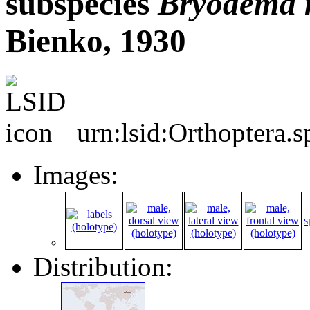
subspecies
Bryodema
Bienko, 1930
urn:lsid:Orthoptera.
Images:
s
Distribution: