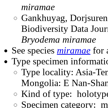
miramae
Gankhuyag, Dorjsuren
Biodiversity Data Jou
Bryodema
miramae
See species
miramae
for 
Type specimen informati
Type locality: Asia-T
Mongolia: E Nan-Shan 
Kind of type: holotyp
Specimen category: m