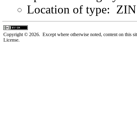
Location of type: ZIN 
Copyright © 2026. Except where otherwise noted, content on this sit
License.