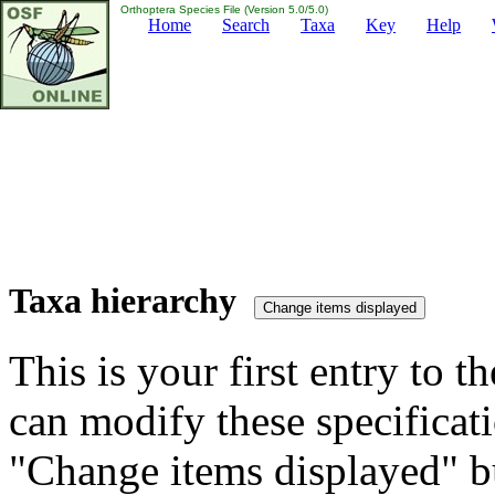
Orthoptera Species File (Version 5.0/5.0)
Home
Search
Taxa
Key
Help
Taxa hierarchy
This is your first entry to th
can modify these specificati
"Change items displayed" bu