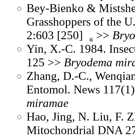
Bey-Bienko & Mistshe
Grasshoppers of the U
2:603 [250]
>>
Bry
Yin, X.-C. 1984. Insec
125 >>
Bryodema
mir
Zhang, D.-C., Wenqia
Entomol. News 117(1
miramae
Hao, Jing, N. Liu, F.
Mitochondrial DNA 2