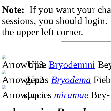
Note:
If you want your chan
sessions, you should login. 
the upper left corner.
tribe
Bryodemini
Bey
genus
Bryodema
Fieb
species
miramae
Bey-