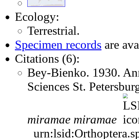
Ecology:
Terrestrial.
Specimen records
are ava
Citations (6):
Bey-Bienko. 1930. Ann
Sciences St. Petersbu
miramae
miramae
urn:lsid:Orthoptera.s