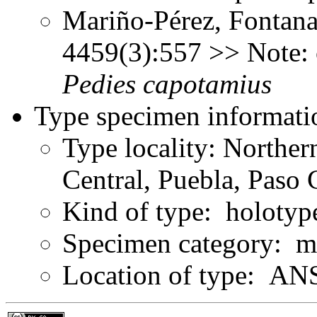
Mariño-Pérez, Fontana
4459(3):557 >> Note: 
Pedies
capotamius
Type specimen informati
Type locality: Northe
Central, Puebla, Paso 
Kind of type: holotyp
Specimen category: m
Location of type: ANS