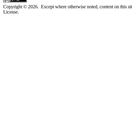
Copyright © 2026. Except where otherwise noted, content on this sit
License.