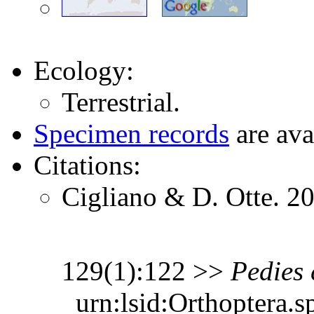
Ecology:
Terrestrial.
Specimen records
are ava
Citations:
Cigliano & D. Otte. 2
129(1):122 >>
Pedies
urn:lsid:Orthoptera.s