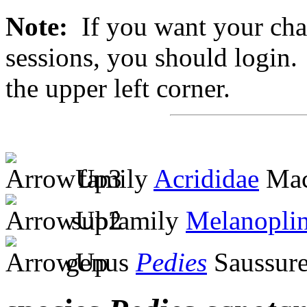
Note:
If you want your chan
sessions, you should login. 
the upper left corner.
family
Acrididae
Mac
subfamily
Melanopli
genus
Pedies
Saussure