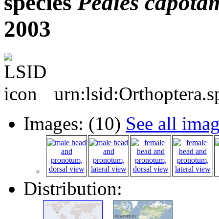
species
Pedies
capota
2003
urn:lsid:Orthoptera.
Images: (10)
See all ima
Distribution: