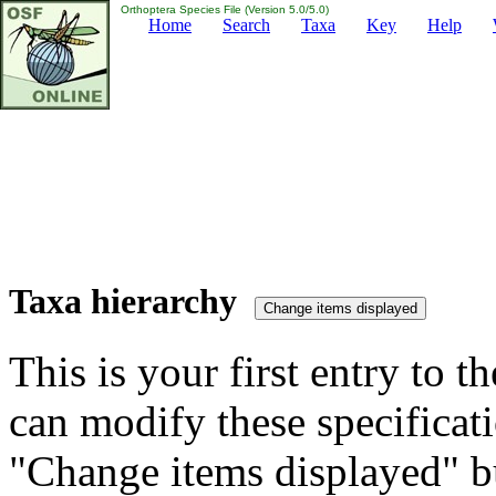
Orthoptera Species File (Version 5.0/5.0)
Home
Search
Taxa
Key
Help
Taxa hierarchy
This is your first entry to th
can modify these specificati
"Change items displayed" bu