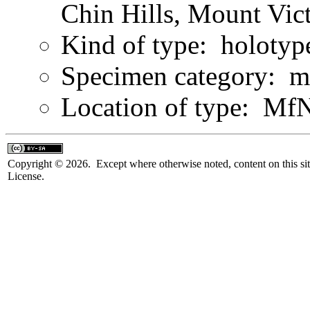
Chin Hills, Mount Vict
Kind of type: holotyp
Specimen category: m
Location of type: Mf
Copyright © 2026. Except where otherwise noted, content on this sit
License.