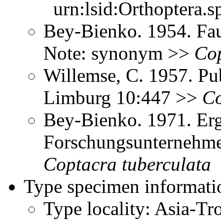
urn:lsid:Orthoptera.s
Bey-Bienko. 1954. Fau
Note: synonym >>
Co
Willemse, C. 1957. Pub
Limburg 10:447 >>
Co
Bey-Bienko. 1971. Erg
Forschungsunternehme
Coptacra
tuberculata
Type specimen informati
Type locality: Asia-T