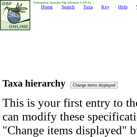
Orthoptera Species File (Version 5.0/5.0)
Home
Search
Taxa
Key
Help
Taxa hierarchy
This is your first entry to th
can modify these specificati
"Change items displayed" bu