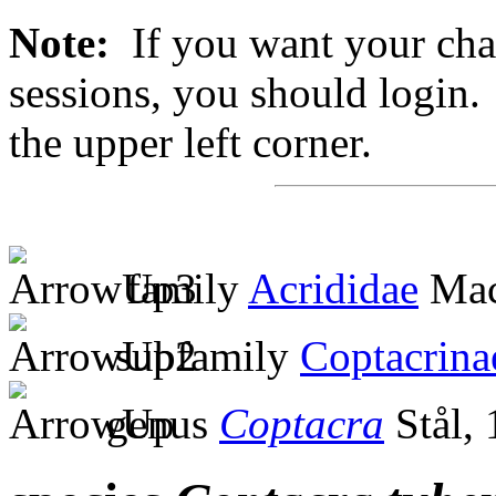
Note:
If you want your chan
sessions, you should login. 
the upper left corner.
family
Acrididae
Mac
subfamily
Coptacrina
genus
Coptacra
Stål,