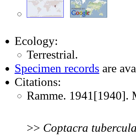
Ecology:
Terrestrial.
Specimen records
are ava
Citations:
Ramme. 1941[1940]. Mi
>>
Coptacra
tubercul