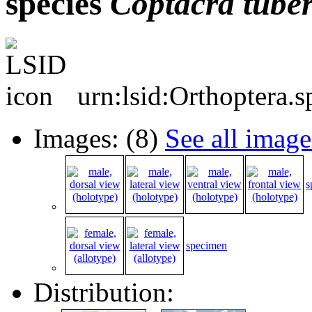
species
Coptacra
tube
urn:lsid:Orthoptera.
Images: (8)
See all image
s
specimen
Distribution: