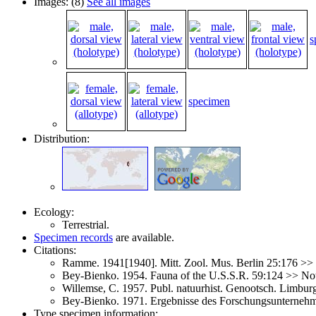
Images: (8)
See all images
s
specimen
Distribution:
Ecology:
Terrestrial.
Specimen records
are available.
Citations:
Ramme. 1941[1940]. Mitt. Zool. Mus. Berlin 25:176 >>
Bey-Bienko. 1954. Fauna of the U.S.S.R. 59:124 >> N
Willemse, C. 1957. Publ. natuurhist. Genootsch. Limbu
Bey-Bienko. 1971. Ergebnisse des Forschungsunterneh
Type specimen information: