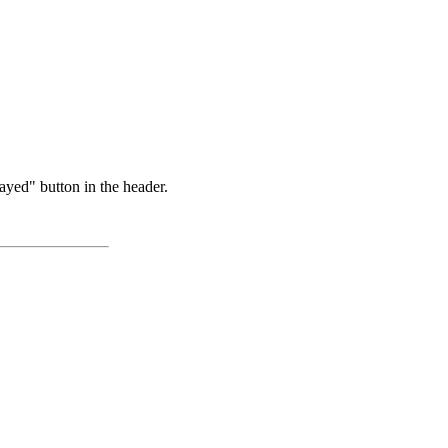
ayed" button in the header.