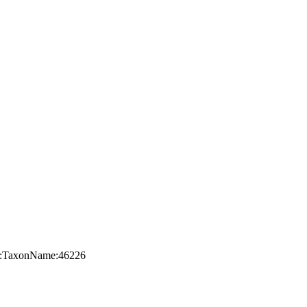
org:TaxonName:46226