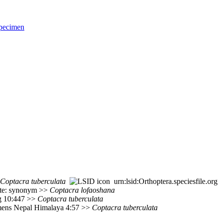
pecimen
Coptacra
tuberculata
urn:lsid:Orthoptera.speciesfile.
ote: synonym >>
Coptacra
lofaoshana
rg 10:447 >>
Coptacra
tuberculata
mens Nepal Himalaya 4:57 >>
Coptacra
tuberculata