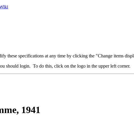
Wiki
fy these specifications at any time by clicking the "Change items displ
u should login. To do this, click on the logo in the upper left corner.
me, 1941