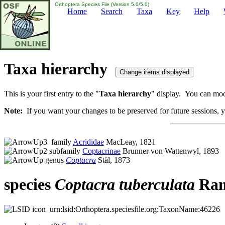
Orthoptera Species File (Version 5.0/5.0)
Home
Search
Taxa
Key
Help
Taxa hierarchy
This is your first entry to the "
Taxa hierarchy
" display. You can modi
Note:
If you want your changes to be preserved for future sessions, yo
family
Acrididae
MacLeay, 1821
subfamily
Coptacrinae
Brunner von Wattenwyl, 1893
genus
Coptacra
Stål, 1873
species
Coptacra
tuberculata
Ram
urn:lsid:Orthoptera.speciesfile.org:TaxonName:46226