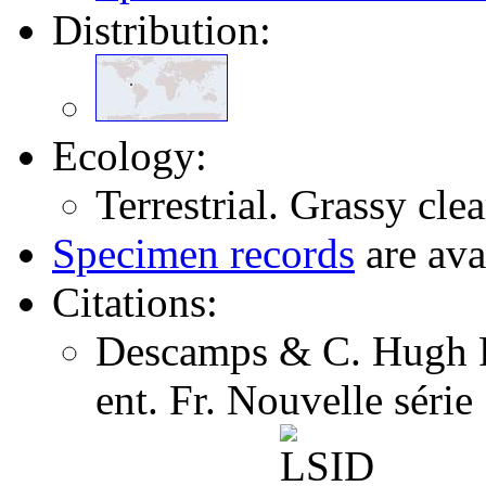
Distribution:
Ecology:
Terrestrial. Grassy clea
Specimen records
are ava
Citations:
Descamps & C. Hugh F
ent. Fr. Nouvelle séri