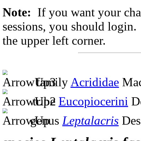
Note:
If you want your chan
sessions, you should login. 
the upper left corner.
family
Acrididae
Mac
tribe
Eucopiocerini
De
genus
Leptalacris
Des