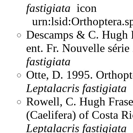
fastigiata
urn:lsid:Orthoptera.s
Descamps & C. Hugh F
ent. Fr. Nouvelle séri
fastigiata
Otte, D. 1995. Orthopt
Leptalacris
fastigiata
Rowell, C. Hugh Frase
(Caelifera) of Costa 
Leptalacris
fastigiata