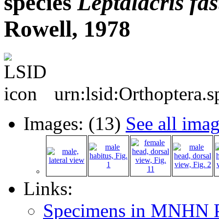
species
Leptalacris
fas
Rowell, 1978
urn:lsid:Orthoptera.
Images: (13)
See all ima
Links:
Specimens in MNHN P