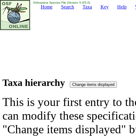
Orthoptera Species File (Version 5.0/5.0)
Home
Search
Taxa
Key
Help
Taxa hierarchy
This is your first entry to th
can modify these specificati
"Change items displayed" bu