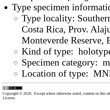
Type specimen informati
Type locality: Souther
Costa Rica, Prov. Alaj
Monteverde Reserve, E
Kind of type: holotyp
Specimen category: m
Location of type: MN
Copyright © 2026. Except where otherwise noted, content on this sit
License.