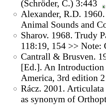
(Schröder, C.) 3:443
Alexander, R.D. 1960.
Animal Sounds and C
Sharov. 1968. Trudy P
118:19, 154 >> Note: 
Cantrall & Brusven. 1
[Ed.]. An Introduction
America, 3rd edition 
Rácz. 2001. Articulat
as synonym of Orthopter