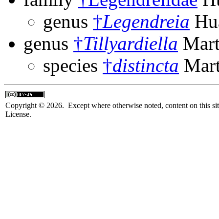
genus
†
Legendreia
Hua
genus
†
Tillyardiella
Mart
species
†
distincta
Mart
Copyright © 2026. Except where otherwise noted, content on this sit
License.