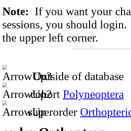
Note:
If you want your chan
sessions, you should login. 
the upper left corner.
Outside of database
cohort
Polyneoptera
superorder
Orthopteri