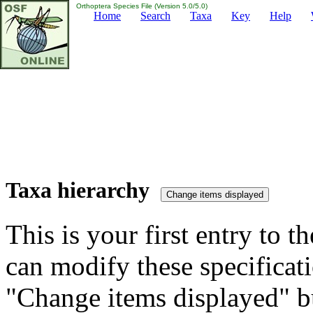
Orthoptera Species File (Version 5.0/5.0)
Home
Search
Taxa
Key
Help
Taxa hierarchy
This is your first entry to th
can modify these specificati
"Change items displayed" bu