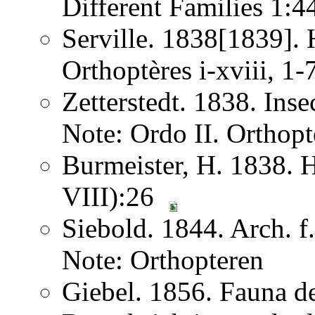
Different Families 1:
Serville. 1838[1839]. H
Orthoptères i-xviii, 1
Zetterstedt. 1838. Ins
Note: Ordo II. Orthopt
Burmeister, H. 1838. 
VIII):26
Siebold. 1844. Arch. 
Note: Orthopteren
Giebel. 1856. Fauna de