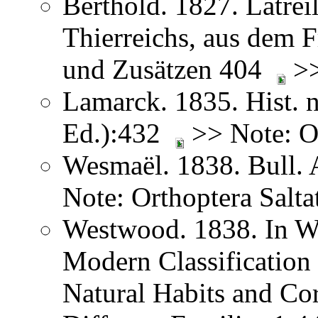
Berthold. 1827. Latreil
Thierreichs, aus dem 
und Zusätzen 404
>>
Lamarck. 1835. Hist. n
Ed.):432
>> Note: Or
Wesmaël. 1838. Bull. 
Note: Orthoptera Salta
Westwood. 1838. In We
Modern Classification 
Natural Habits and Co