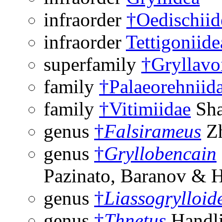
infraorder
†Oedischiid
infraorder
Tettigoniide
superfamily
†Gryllavo
family
†Palaeorehniid
family
†Vitimiidae
Sha
genus
†
Falsirameus
Zh
genus
†
Gryllobencain
Pazinato, Baranov & 
genus
†
Liassogrylloid
genus
†
Thnetus
Handli