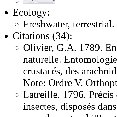
Ecology:
Freshwater, terrestrial.
Citations (34):
Olivier, G.A. 1789. E
naturelle. Entomologie,
crustacés, des arachni
Note: Ordre V. Orthopt
Latreille. 1796. Précis
insectes, disposés dans