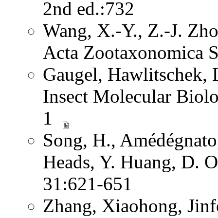
2nd ed.:732
Wang, X.-Y., Z.-J. Zh
Acta Zootaxonomica S
Gaugel, Hawlitschek,
Insect Molecular Biol
1
Song, H., Amédégnato,
Heads, Y. Huang, D. O
31:621-651
Zhang, Xiaohong, Jinf