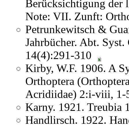
Berücksichtigung der
Note: VII. Zunft: Ort
Petrunkewitsch & Guai
Jahrbücher. Abt. Syst.
14(4):291-310
Kirby, W.F. 1906. A S
Orthoptera (Orthoptera
Acridiidae) 2:i-viii, 
Karny. 1921. Treubia
Handlirsch. 1922. Ha