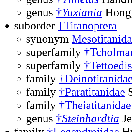
genus
†
Yuxiania
Hong,
suborder
†Titanoptera
synonym
Mesotitanida
superfamily
†Tcholman
superfamily
†Tettoedi
family
†Deinotitanida
family
†Paratitanidae
S
family
†Theiatitanidae
genus
†
Steinhardtia
Je
family
†Legendreiidae
Hu