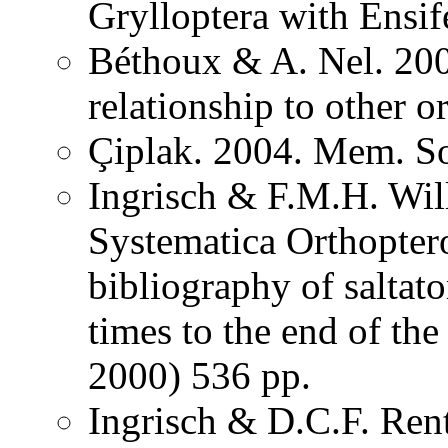
Grylloptera with Ensi
Béthoux & A. Nel. 200
relationship to other o
Çiplak. 2004. Mem. So
Ingrisch & F.M.H. Wil
Systematica Orthopter
bibliography of saltat
times to the end of th
2000) 536 pp.
Ingrisch & D.C.F. Rent