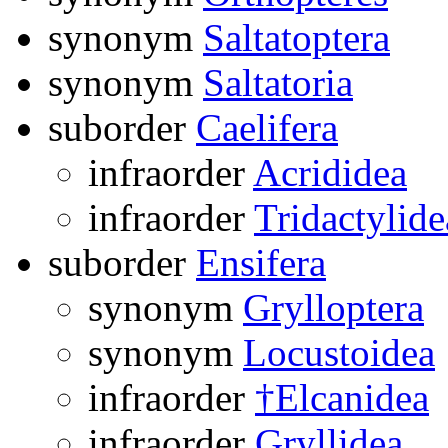
synonym
Saltatoptera
synonym
Saltatoria
suborder
Caelifera
infraorder
Acrididea
infraorder
Tridactylide
suborder
Ensifera
synonym
Grylloptera
synonym
Locustoidea
infraorder
†Elcanidea
infraorder
Gryllidea