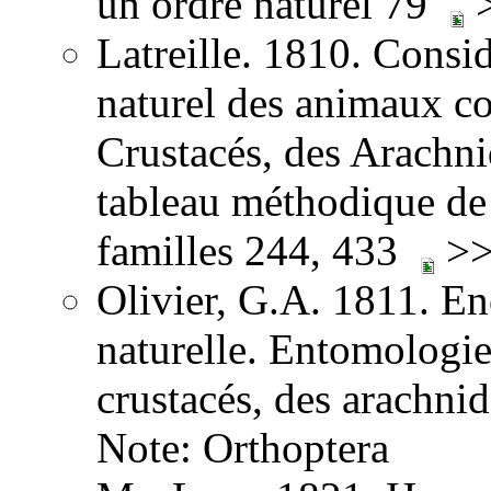
un ordre naturel 79
>
Latreille. 1810. Consid
naturel des animaux co
Crustacés, des Arachnid
tableau méthodique de 
familles 244, 433
>>
Olivier, G.A. 1811. E
naturelle. Entomologie,
crustacés, des arachni
Note: Orthoptera