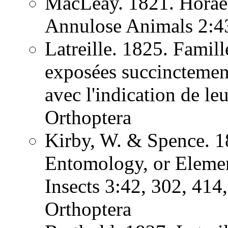
MacLeay. 1821. Horae 
Annulose Animals 2:
Latreille. 1825. Famill
exposées succinctement
avec l'indication de l
Orthoptera
Kirby, W. & Spence. 1
Entomology, or Element
Insects 3:42, 302, 41
Orthoptera