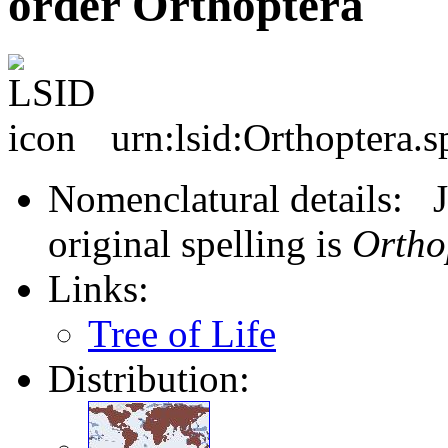
order Orthoptera
urn:lsid:Orthoptera.s
Nomenclatural details: J
original spelling is
Ortho
Links:
Tree of Life
Distribution: