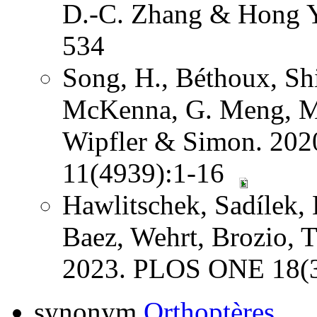
D.-C. Zhang & Hong Y
534
Song, H., Béthoux, Shi
McKenna, G. Meng, Mi
Wipfler & Simon. 202
11(4939):1-16
Hawlitschek, Sadílek, 
Baez, Wehrt, Brozio, 
2023. PLOS ONE 18(3
synonym
Orthoptères