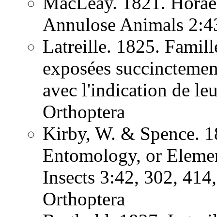
MacLeay. 1821. Horae 
Annulose Animals 2:
Latreille. 1825. Famill
exposées succinctement
avec l'indication de l
Orthoptera
Kirby, W. & Spence. 1
Entomology, or Element
Insects 3:42, 302, 41
Orthoptera