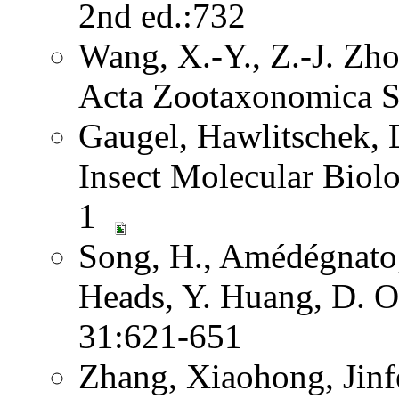
2nd ed.:732
Wang, X.-Y., Z.-J. Zh
Acta Zootaxonomica S
Gaugel, Hawlitschek,
Insect Molecular Biol
1
Song, H., Amédégnato,
Heads, Y. Huang, D. O
31:621-651
Zhang, Xiaohong, Jinf