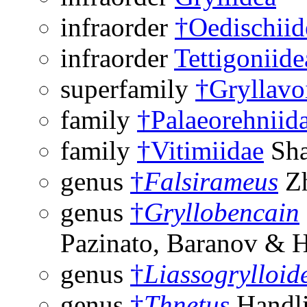
infraorder
†Oedischiid
infraorder
Tettigoniide
superfamily
†Gryllavo
family
†Palaeorehniid
family
†Vitimiidae
Sha
genus
†
Falsirameus
Zh
genus
†
Gryllobencain
Pazinato, Baranov & 
genus
†
Liassogrylloid
genus
†
Thnetus
Handli