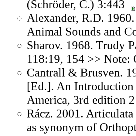
(Schröder, C.) 3:443
Alexander, R.D. 1960.
Animal Sounds and C
Sharov. 1968. Trudy P
118:19, 154 >> Note: 
Cantrall & Brusven. 1
[Ed.]. An Introduction
America, 3rd edition 
Rácz. 2001. Articulat
as synonym of Orthopter