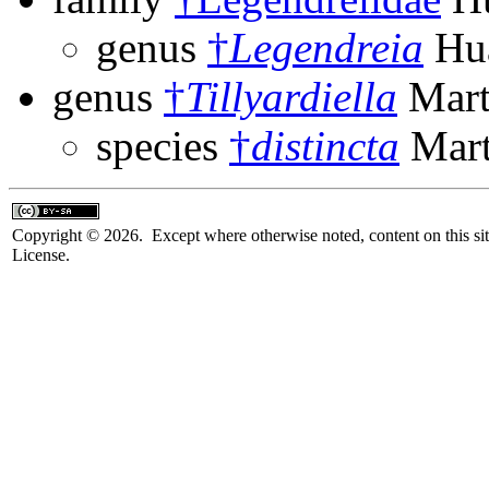
genus
†
Legendreia
Hua
genus
†
Tillyardiella
Mart
species
†
distincta
Mart
Copyright © 2026. Except where otherwise noted, content on this sit
License.