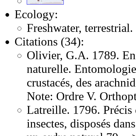
Ecology:
Freshwater, terrestrial.
Citations (34):
Olivier, G.A. 1789. E
naturelle. Entomologie,
crustacés, des arachni
Note: Ordre V. Orthopt
Latreille. 1796. Précis
insectes, disposés dans