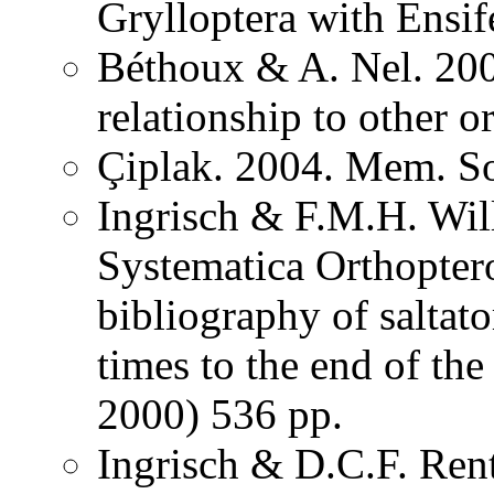
Grylloptera with Ensi
Béthoux & A. Nel. 200
relationship to other o
Çiplak. 2004. Mem. So
Ingrisch & F.M.H. Wil
Systematica Orthopter
bibliography of saltat
times to the end of th
2000) 536 pp.
Ingrisch & D.C.F. Rent