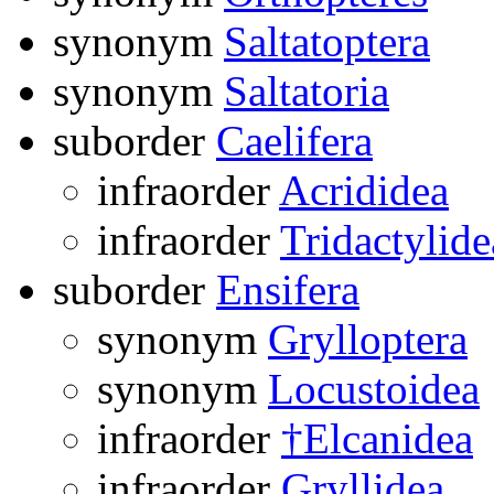
synonym
Saltatoptera
synonym
Saltatoria
suborder
Caelifera
infraorder
Acrididea
infraorder
Tridactylide
suborder
Ensifera
synonym
Grylloptera
synonym
Locustoidea
infraorder
†Elcanidea
infraorder
Gryllidea