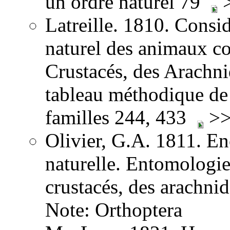
un ordre naturel 79
>
Latreille. 1810. Consid
naturel des animaux co
Crustacés, des Arachnid
tableau méthodique de 
familles 244, 433
>>
Olivier, G.A. 1811. E
naturelle. Entomologie,
crustacés, des arachni
Note: Orthoptera