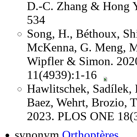
D.-C. Zhang & Hong Y
534
Song, H., Béthoux, Shi
McKenna, G. Meng, Mi
Wipfler & Simon. 202
11(4939):1-16
Hawlitschek, Sadílek, 
Baez, Wehrt, Brozio, 
2023. PLOS ONE 18(3
synonym
Orthoptères