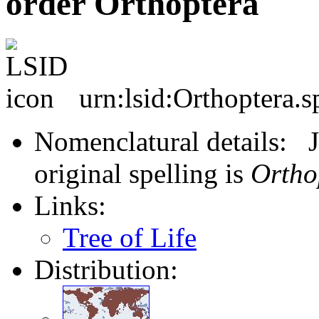
order Orthoptera
urn:lsid:Orthoptera.s
Nomenclatural details: J
original spelling is
Ortho
Links:
Tree of Life
Distribution: