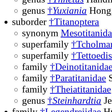
genus
†
Yuxiania
Hong,
suborder
†Titanoptera
synonym
Mesotitanida
superfamily
†Tcholman
superfamily
†Tettoedi
family
†Deinotitanida
family
†Paratitanidae
S
family
†Theiatitanidae
genus
†
Steinhardtia
Je
family
†Legendreiidae
Hu