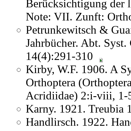
Berücksichtigung der
Note: VII. Zunft: Ort
Petrunkewitsch & Guai
Jahrbücher. Abt. Syst.
14(4):291-310
Kirby, W.F. 1906. A S
Orthoptera (Orthoptera
Acridiidae) 2:i-viii, 
Karny. 1921. Treubia
Handlirsch. 1922. Ha