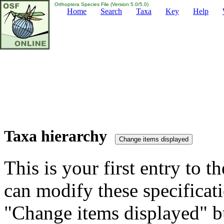
Orthoptera Species File (Version 5.0/5.0)
Home
Search
Taxa
Key
Help
Taxa hierarchy
This is your first entry to th
can modify these specificati
"Change items displayed" bu