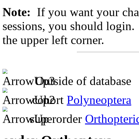
Note:
If you want your chan
sessions, you should login. 
the upper left corner.
Outside of database
cohort
Polyneoptera
superorder
Orthopteri