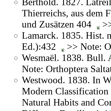
Berthold. 1827. Latreil
Thierreichs, aus dem 
und Zusätzen 404
>>
Lamarck. 1835. Hist. n
Ed.):432
>> Note: Or
Wesmaël. 1838. Bull. 
Note: Orthoptera Salta
Westwood. 1838. In We
Modern Classification 
Natural Habits and Co