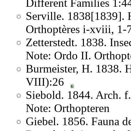
Different Families 1:
Serville. 1838[1839]. H
Orthoptères i-xviii, 1
Zetterstedt. 1838. Ins
Note: Ordo II. Orthopt
Burmeister, H. 1838. 
VIII):26
Siebold. 1844. Arch. 
Note: Orthopteren
Giebel. 1856. Fauna de