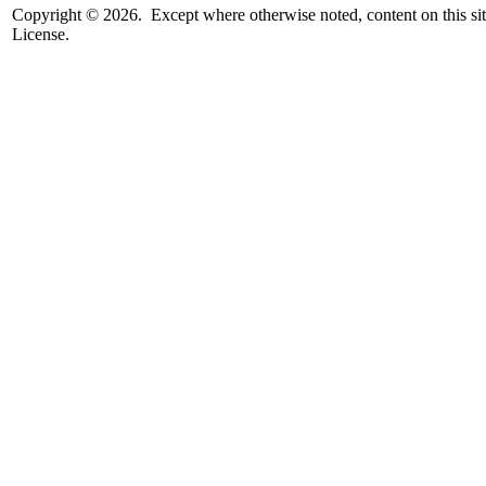
Copyright © 2026. Except where otherwise noted, content on this sit
License.