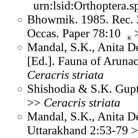
urn:lsid:Orthoptera.s
Bhowmik. 1985. Rec. Z
Occas. Paper 78:10
Mandal, S.K., Anita D
[Ed.]. Fauna of Aruna
Ceracris
striata
Shishodia & S.K. Gup
>>
Ceracris
striata
Mandal, S.K., Anita D
Uttarakhand 2:53-79 