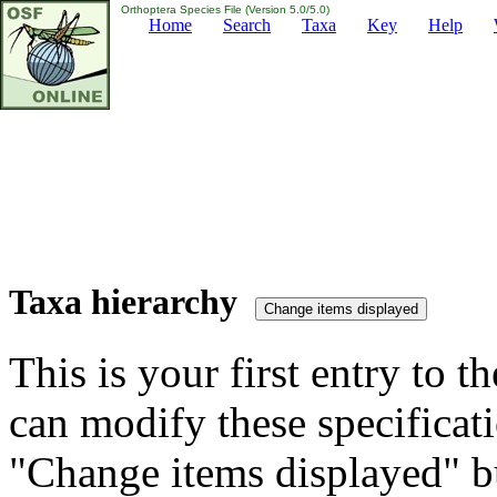
Orthoptera Species File (Version 5.0/5.0)
Home
Search
Taxa
Key
Help
Taxa hierarchy
This is your first entry to th
can modify these specificati
"Change items displayed" bu