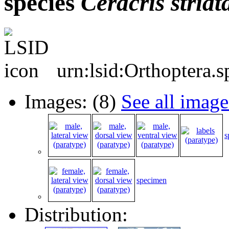
species
Ceracris
striat
urn:lsid:Orthoptera.
Images: (8)
See all image
s
specimen
Distribution: