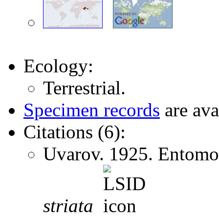
Ecology:
Terrestrial.
Specimen records
are ava
Citations (6):
Uvarov. 1925. Entomol
striata