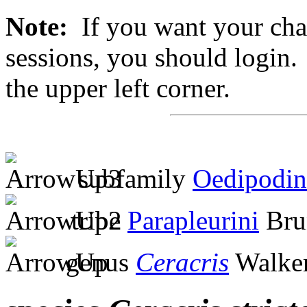
Note:
If you want your chan
sessions, you should login. 
the upper left corner.
subfamily
Oedipodin
tribe
Parapleurini
Bru
genus
Ceracris
Walker