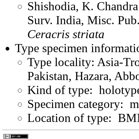
Shishodia, K. Chandra
Surv. India, Misc. Pu
Ceracris
striata
Type specimen informati
Type locality: Asia-Tr
Pakistan, Hazara, Abb
Kind of type: holotyp
Specimen category: m
Location of type: B