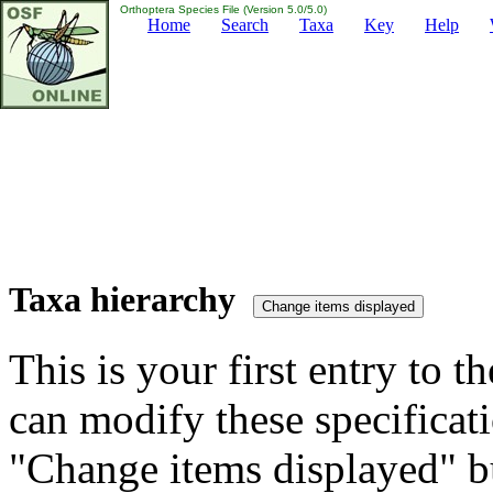
Orthoptera Species File (Version 5.0/5.0)
Home
Search
Taxa
Key
Help
Taxa hierarchy
This is your first entry to th
can modify these specificati
"Change items displayed" bu