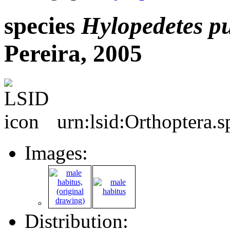
species
Hylopedetes
p
Pereira, 2005
urn:lsid:Orthoptera.
Images:
Distribution: