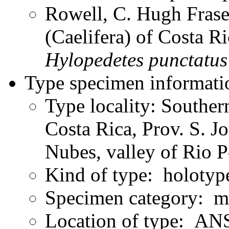
Rowell, C. Hugh Frase
(Caelifera) of Costa 
Hylopedetes
punctatus
Type specimen informati
Type locality: Souther
Costa Rica, Prov. S. J
Nubes, valley of Rio 
Kind of type: holotyp
Specimen category: m
Location of type: ANS