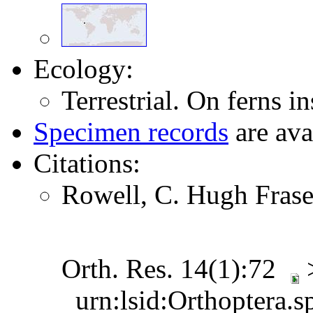
Ecology:
Terrestrial. On ferns in
Specimen records
are ava
Citations:
Rowell, C. Hugh Frase
Orth. Res. 14(1):72
urn:lsid:Orthoptera.s