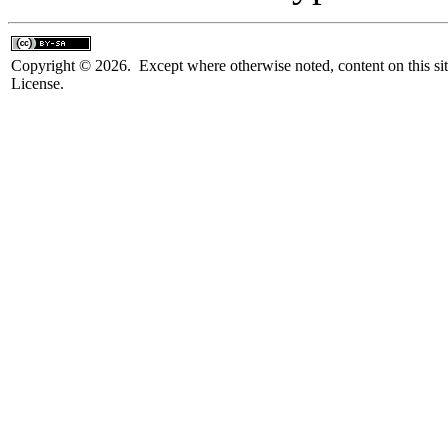
Copyright © 2026. Except where otherwise noted, content on this sit
License.