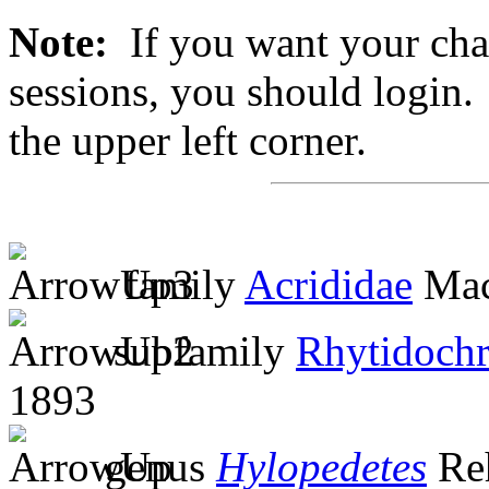
Note:
If you want your chan
sessions, you should login. 
the upper left corner.
family
Acrididae
Mac
subfamily
Rhytidochr
1893
genus
Hylopedetes
Re