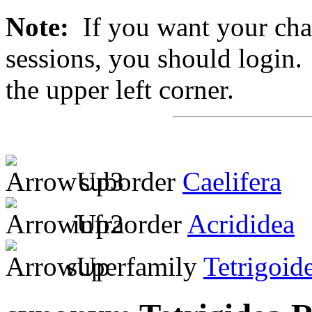
Note:
If you want your chan
sessions, you should login. 
the upper left corner.
suborder
Caelifera
infraorder
Acrididea
superfamily
Tetrigoid