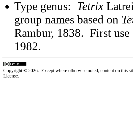
Type genus:
Tetrix
Latrei
group names based on
Te
Rambur, 1838. First use 
1982.
Copyright © 2026. Except where otherwise noted, content on this sit
License.