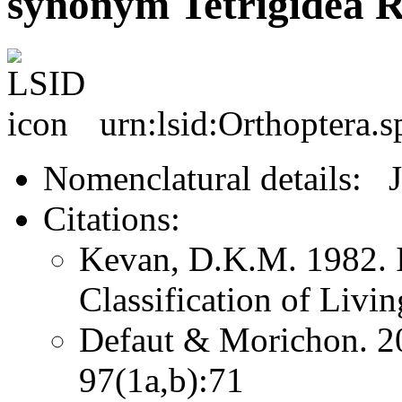
synonym Tetrigidea 
urn:lsid:Orthoptera.
Nomenclatural details: 
Citations:
Kevan, D.K.M. 1982. I
Classification of Livi
Defaut & Morichon. 2
97(1a,b):71