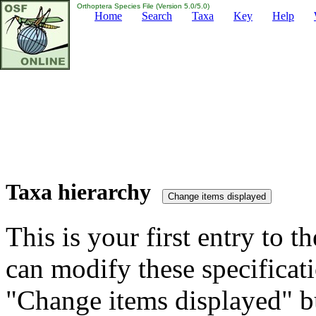
Orthoptera Species File (Version 5.0/5.0)
Home
Search
Taxa
Key
Help
Taxa hierarchy
This is your first entry to th
can modify these specificati
"Change items displayed" bu