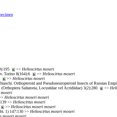
pecimen
(9):195
>>
Helioscirtus
moseri
iv. Torino 8(164):6
>>
Helioscirtus
moseri
86
>>
Helioscirtus
moseri
ianchi. Orthopteroid and Pseudoneuropteroid Insects of Russian Empi
(Orthoptera Saltatoria, Locustidae vel Acridiidae) 3(2):280
>>
Heli
moseri
>>
Helioscirtus
moseri
moseri
7:139 >>
Helioscirtus
moseri
0
>>
Helioscirtus
moseri
moseri
Abt. 1) 147:130 >>
Helioscirtus
moseri
moseri
s
moseri
moseri