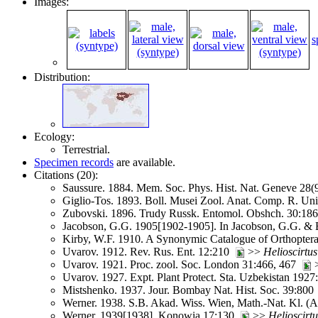
Images:
s
Distribution:
Ecology:
Terrestrial.
Specimen records
are available.
Citations (20):
Saussure. 1884. Mem. Soc. Phys. Hist. Nat. Geneve 28
Giglio-Tos. 1893. Boll. Musei Zool. Anat. Comp. R. Un
Zubovski. 1896. Trudy Russk. Entomol. Obshch. 30:1
Jacobson, G.G. 1905[1902-1905]. In Jacobson, G.G. & B
Kirby, W.F. 1910. A Synonymic Catalogue of Orthoptera 
Uvarov. 1912. Rev. Rus. Ent. 12:210
>>
Helioscirtus
Uvarov. 1921. Proc. zool. Soc. London 31:466, 467
Uvarov. 1927. Expt. Plant Protect. Sta. Uzbekistan 192
Mistshenko. 1937. Jour. Bombay Nat. Hist. Soc. 39:80
Werner. 1938. S.B. Akad. Wiss. Wien, Math.-Nat. Kl. (
Werner. 1939[1938]. Konowia 17:130
>>
Helioscirtu