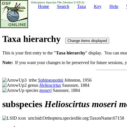
Orthoptera Species File (Version 5.0/5.0)
Home
Search
Taxa
Key
Help
Taxa hierarchy
This is your first entry to the "
Taxa hierarchy
" display. You can modi
Note:
If you want your changes to be preserved for future sessions, yo
tribe
Sphingonotini
Johnston, 1956
genus
Helioscirtus
Saussure, 1884
species
moseri
Saussure, 1884
subspecies
Helioscirtus
moseri
m
urn:lsid:Orthoptera.speciesfile.org:TaxonName:67158