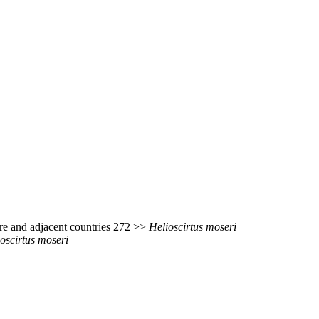
re and adjacent countries 272 >>
Helioscirtus
moseri
oscirtus
moseri