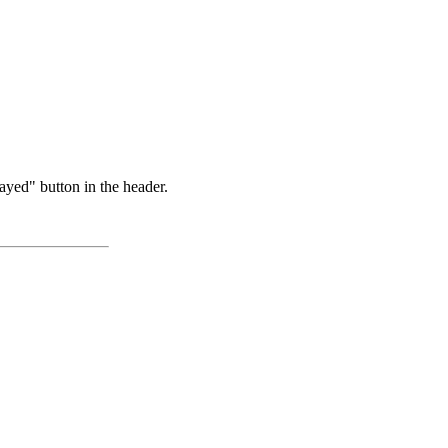
ayed" button in the header.