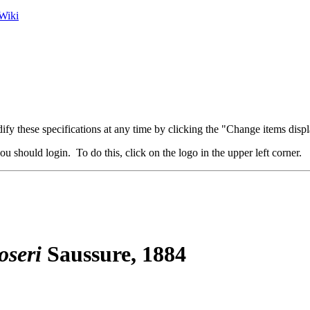
Wiki
fy these specifications at any time by clicking the "Change items displ
u should login. To do this, click on the logo in the upper left corner.
oseri
Saussure, 1884