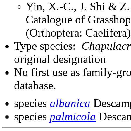
Yin, X.-C., J. Shi & 
Catalogue of Grasshopp
(Orthoptera: Caelifer
Type species:
Chapulacr
original designation
No first use as family-gr
database.
species
albanica
Descamp
species
palmicola
Descam