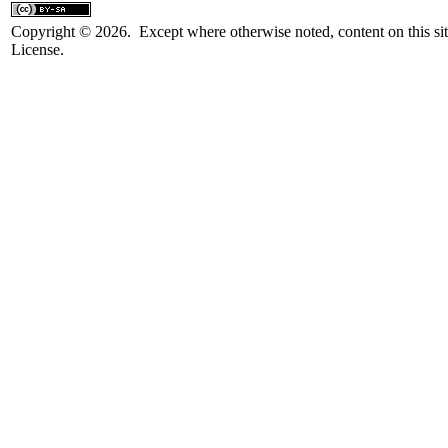
Copyright © 2026. Except where otherwise noted, content on this sit
License.