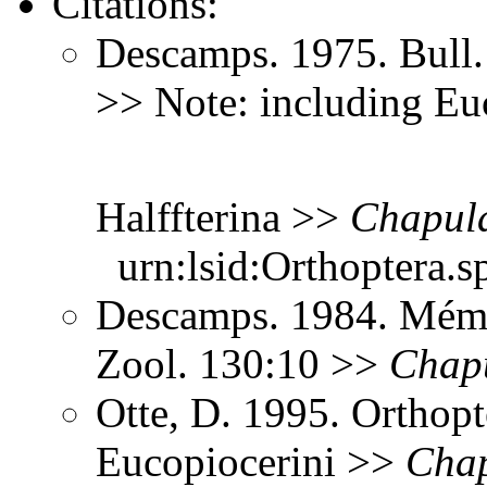
Citations:
Descamps. 1975. Bull.
>> Note: including Eu
Halffterina >>
Chapula
urn:lsid:Orthoptera.s
Descamps. 1984. Mém. M
Zool. 130:10 >>
Chapu
Otte, D. 1995. Orthopt
Eucopiocerini >>
Chap