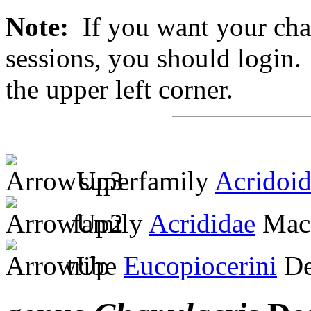
Note:
If you want your chan
sessions, you should login. 
the upper left corner.
superfamily
Acridoi
family
Acrididae
MacL
tribe
Eucopiocerini
De