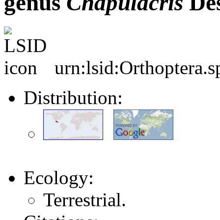
genus
Chapulacris
Des
urn:lsid:Orthoptera.
Distribution:
Ecology:
Terrestrial.