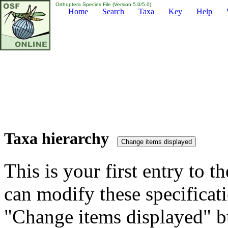
Orthoptera Species File (Version 5.0/5.0)
Home
Search
Taxa
Key
Help
Taxa hierarchy
This is your first entry to th
can modify these specificati
"Change items displayed" bu