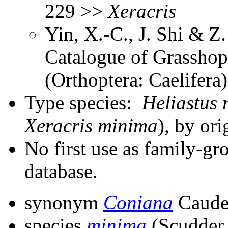
229 >>
Xeracris
Yin, X.-C., J. Shi & 
Catalogue of Grasshopp
(Orthoptera: Caelifer
Type species:
Heliastus
Xeracris minima
), by ori
No first use as family-gr
database.
synonym
Coniana
Caudel
species
minima
(Scudder,