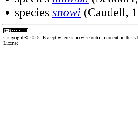
species
snowi
(Caudell, 
Copyright © 2026. Except where otherwise noted, content on this sit
License.