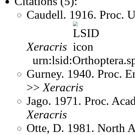
Citations (5):
Caudell. 1916. Proc. 
Xeracris
urn:lsid:Orthoptera.s
Gurney. 1940. Proc. 
>>
Xeracris
Jago. 1971. Proc. Aca
Xeracris
Otte, D. 1981. North 