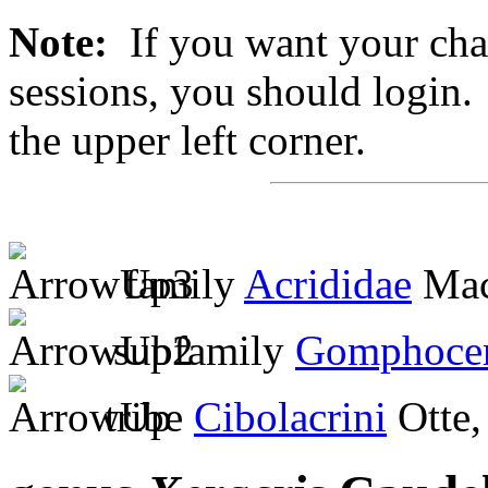
Note:
If you want your chan
sessions, you should login. 
the upper left corner.
family
Acrididae
Mac
subfamily
Gomphocer
tribe
Cibolacrini
Otte,