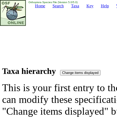
Orthoptera Species File (Version 5.0/5.0)
Home
Search
Taxa
Key
Help
Taxa hierarchy
This is your first entry to th
can modify these specificati
"Change items displayed" bu