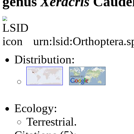
genus
Xeracris
Caudel
urn:lsid:Orthoptera.
Distribution:
Ecology:
Terrestrial.