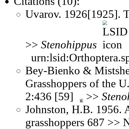
Citations (10):
Uvarov. 1926[1925]. 
>>
Stenohippus
urn:lsid:Orthoptera.s
Bey-Bienko & Mistshe
Grasshoppers of the U
2:436 [59]
>>
Steno
Johnston, H.B. 1956. 
grasshoppers 687 >> No