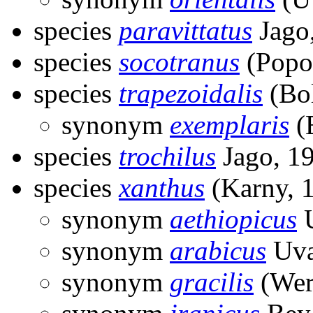
species
paravittatus
Jago
species
socotranus
(Popo
species
trapezoidalis
(Bol
synonym
exemplaris
(B
species
trochilus
Jago, 1
species
xanthus
(Karny, 
synonym
aethiopicus
U
synonym
arabicus
Uva
synonym
gracilis
(Wer