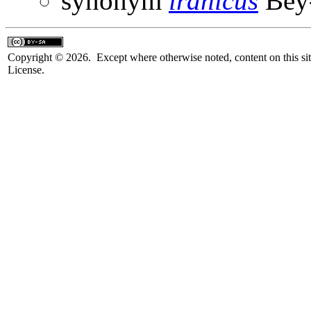
synonym
iranicus
Bey-
Copyright © 2026. Except where otherwise noted, content on this sit
License.