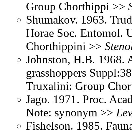
Group Chorthippi >>
Shumakov. 1963. Trud
Horae Soc. Entomol. U
Chorthippini >>
Steno
Johnston, H.B. 1968. 
grasshoppers Suppl:38
Truxalini: Group Chor
Jago. 1971. Proc. Aca
Note: synonym >>
Le
Fishelson. 1985. Fauna