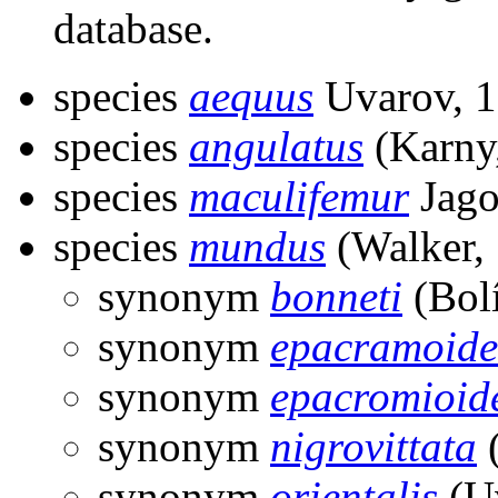
database.
species
aequus
Uvarov, 
species
angulatus
(Karny
species
maculifemur
Jago
species
mundus
(Walker,
synonym
bonneti
(Bolí
synonym
epacramoide
synonym
epacromioid
synonym
nigrovittata
(
synonym
orientalis
(Uv