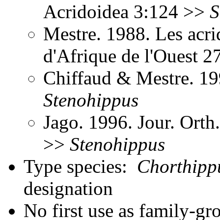
Acridoidea 3:124 >>
S
Mestre. 1988. Les acri
d'Afrique de l'Ouest 
Chiffaud & Mestre. 199
Stenohippus
Jago. 1996. Jour. Orth
>>
Stenohippus
Type species:
Chorthipp
designation
No first use as family-gr