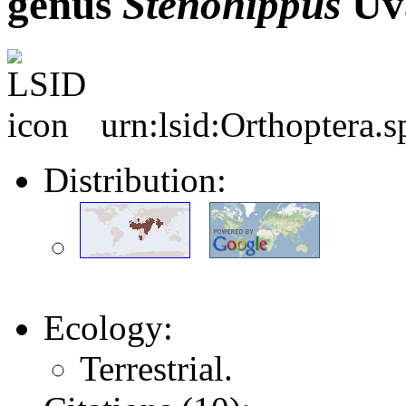
genus
Stenohippus
Uva
urn:lsid:Orthoptera.
Distribution:
Ecology:
Terrestrial.