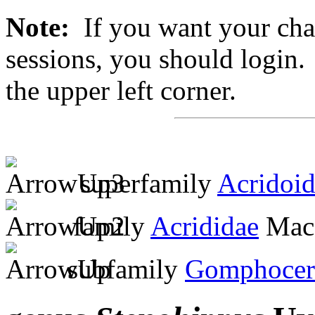
Note:
If you want your chan
sessions, you should login. 
the upper left corner.
superfamily
Acridoi
family
Acrididae
MacL
subfamily
Gomphocer