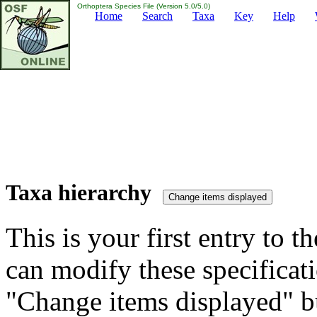
Orthoptera Species File (Version 5.0/5.0)
Home
Search
Taxa
Key
Help
Taxa hierarchy
This is your first entry to th
can modify these specificati
"Change items displayed" bu