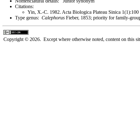
Nomenclatural details: Junior synonym
Citations:
Yin, X.-C. 1982. Acta Biologica Plateau Sinica 1(1):10
Type genus:
Calephorus
Fieber, 1853; priority for family-gr
Copyright © 2026. Except where otherwise noted, content on this sit