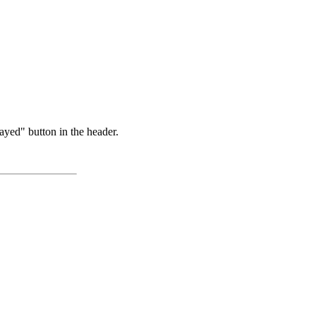
ayed" button in the header.