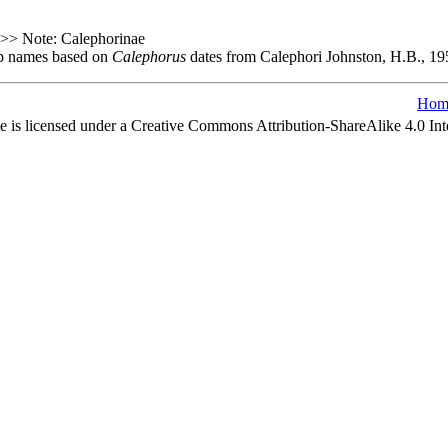
0 >> Note: Calephorinae
oup names based on
Calephorus
dates from Calephori Johnston, H.B., 195
Hom
e is licensed under a Creative Commons Attribution-ShareAlike 4.0 Int