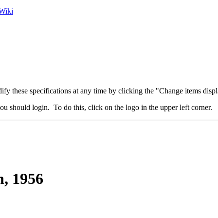
Wiki
fy these specifications at any time by clicking the "Change items displ
u should login. To do this, click on the logo in the upper left corner.
, 1956