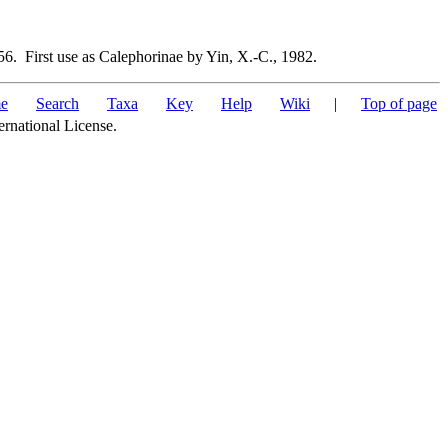
6. First use as Calephorinae by Yin, X.-C., 1982.
e
Search
Taxa
Key
Help
Wiki
|
Top of page
ernational License.