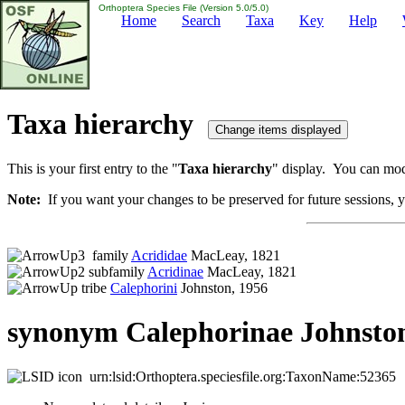
Orthoptera Species File (Version 5.0/5.0)
Home
Search
Taxa
Key
Help
Taxa hierarchy
This is your first entry to the "
Taxa hierarchy
" display. You can modi
Note:
If you want your changes to be preserved for future sessions, yo
family
Acrididae
MacLeay, 1821
subfamily
Acridinae
MacLeay, 1821
tribe
Calephorini
Johnston, 1956
synonym Calephorinae Johnston
urn:lsid:Orthoptera.speciesfile.org:TaxonName:52365