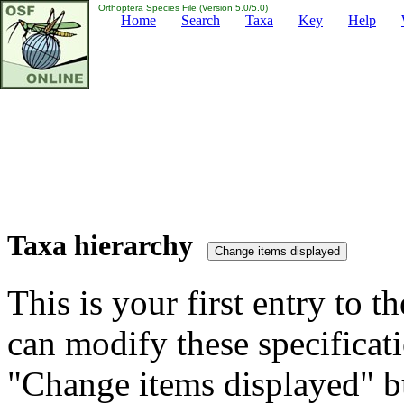
Orthoptera Species File (Version 5.0/5.0)
Home
Search
Taxa
Key
Help
Taxa hierarchy
This is your first entry to th
can modify these specificati
"Change items displayed" bu