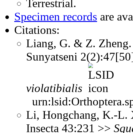
Terrestrial.
Specimen records
are ava
Citations:
Liang, G. & Z. Zheng. 
Sunyatseni 2(2):47[5
violatibialis
urn:lsid:Orthoptera.s
Li, Hongchang, K.-L. X
Insecta 43:231 >>
Squ