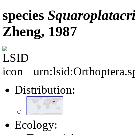
species
Squaroplatacri
Zheng, 1987
urn:lsid:Orthoptera.
Distribution:
Ecology: