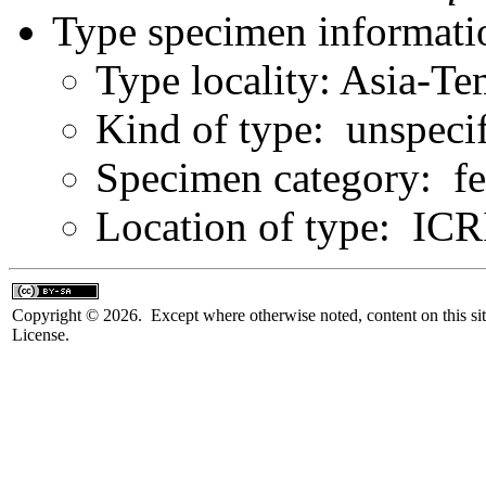
Type specimen informati
Type locality: Asia-Te
Kind of type: unspeci
Specimen category: f
Location of type: IC
Copyright © 2026. Except where otherwise noted, content on this sit
License.