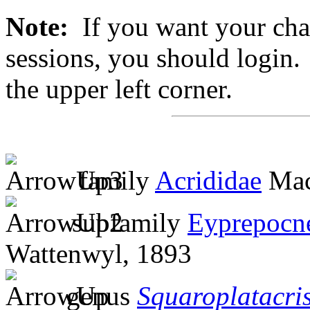
Note:
If you want your chan
sessions, you should login. 
the upper left corner.
family
Acrididae
Mac
subfamily
Eyprepocn
Wattenwyl, 1893
genus
Squaroplatacri