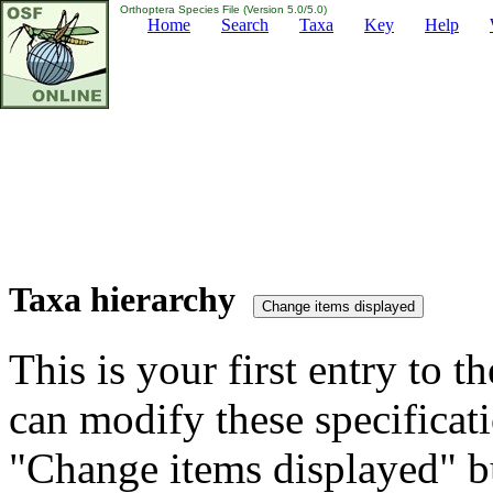
Orthoptera Species File (Version 5.0/5.0)
Home
Search
Taxa
Key
Help
Taxa hierarchy
This is your first entry to th
can modify these specificati
"Change items displayed" bu