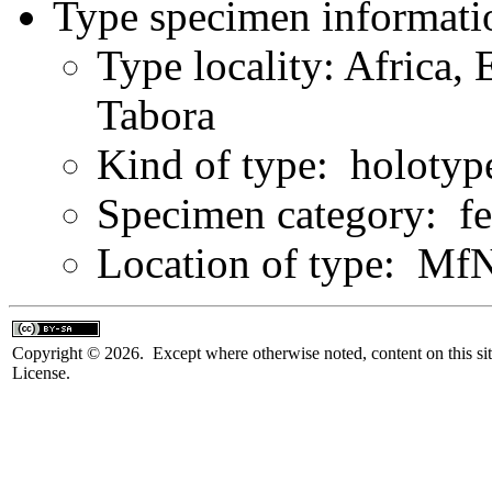
Type specimen informati
Type locality: Africa, 
Tabora
Kind of type: holotyp
Specimen category: f
Location of type: Mf
Copyright © 2026. Except where otherwise noted, content on this sit
License.