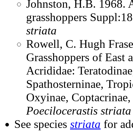
Johnston, H.B. 1968. 
grasshoppers Suppl:1
striata
Rowell, C. Hugh Frase
Grasshoppers of East a
Acrididae: Teratodinae
Spathosterninae, Tropi
Oxyinae, Coptacrinae
Poecilocerastis
striata
See species
striata
for ad