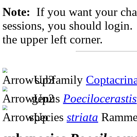
Note:
If you want your chan
sessions, you should login. 
the upper left corner.
subfamily
Coptacrin
genus
Poecilocerastis
species
striata
Ramme,