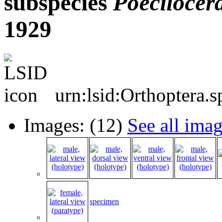
subspecies
Poecilocera
1929
urn:lsid:Orthoptera.
Images: (12)
See all ima
specimen