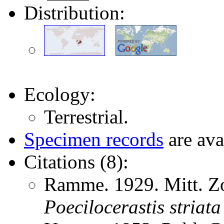
Distribution:
Ecology:
Terrestrial.
Specimen records
are ava
Citations (8):
Ramme. 1929. Mitt. Zo
Poecilocerastis
striata