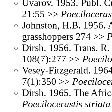
Uvarov. 1953. Publ. C
21:55 >>
Poeciloceras
Johnston, H.B. 1956. 
grasshoppers 274 >>
P
Dirsh. 1956. Trans. R
108(7):277 >>
Poecilo
Vesey-Fitzgerald. 196
7(1):350 >>
Poeciloce
Dirsh. 1965. The Afri
Poecilocerastis
striata