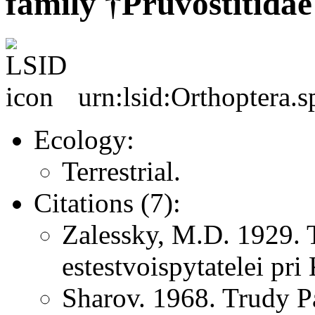
family †Pruvostitidae
urn:lsid:Orthoptera.s
Ecology:
Terrestrial.
Citations (7):
Zalessky, M.D. 1929. 
estestvoispytatelei pr
Sharov. 1968. Trudy P