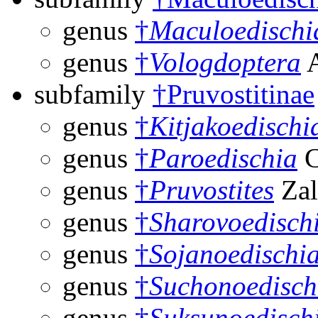
genus
†
Maculoedischi
genus
†
Vologdoptera
A
subfamily
†Pruvostitinae
genus
†
Kitjakoedischi
genus
†
Paroedischia
C
genus
†
Pruvostites
Zal
genus
†
Sharovoedisch
genus
†
Sojanoedischi
genus
†
Suchonoedisch
genus
†
Suksunoedisch