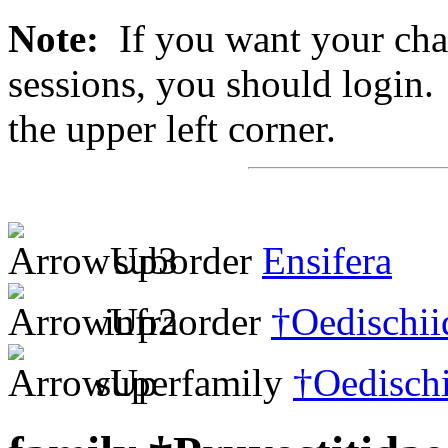
Note:
If you want your chan
sessions, you should login. 
the upper left corner.
suborder
Ensifera
infraorder
†Oedischii
superfamily
†Oedisch