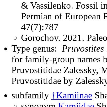
& Vassilenko. Fossil i
Permian of European R
47(7):787
Gorochov. 2021. Paleo
Type genus:
Pruvostites
for family-group names 
Pruvostitidae Zalessky, M
Pruvostitidae by Zalessk
subfamily
†Kamiinae
Sha
synonym
Kamiidae
Sh