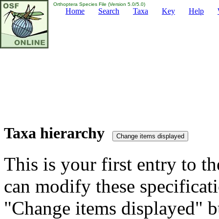
Orthoptera Species File (Version 5.0/5.0)
Home
Search
Taxa
Key
Help
Taxa hierarchy
This is your first entry to th
can modify these specificati
"Change items displayed" bu