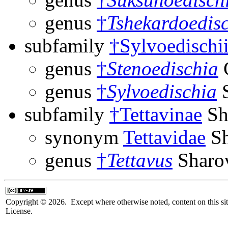
genus
†
Tshekardoedis
subfamily
†Sylvoedischi
genus
†
Stenoedischia
G
genus
†
Sylvoedischia
S
subfamily
†Tettavinae
Sh
synonym
Tettavidae
Sh
genus
†
Tettavus
Sharo
Copyright © 2026. Except where otherwise noted, content on this sit
License.