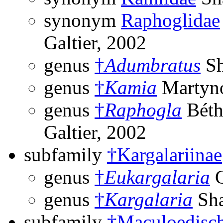
synonym
Raphoglidae
Galtier, 2002
genus
†
Adumbratus
Sh
genus
†
Kamia
Martyno
genus
†
Raphogla
Béth
Galtier, 2002
subfamily
†Kargalariinae
genus
†
Eukargalaria
G
genus
†
Kargalaria
Sha
subfamily
†Maculoedisch