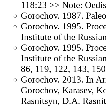
118:23 >> Note: Oedis
Gorochov. 1987. Paleo
Gorochov. 1995. Proce
Institute of the Russi
Gorochov. 1995. Proce
Institute of the Russi
86, 119, 122, 143, 150
Gorochov. 2013. In Ar
Gorochov, Karasev, K
Rasnitsyn, D.A. Rasni