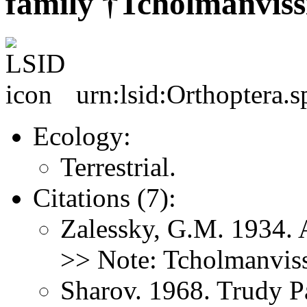
family †Tcholmanviss
urn:lsid:Orthoptera.s
Ecology:
Terrestrial.
Citations (7):
Zalessky, G.M. 1934. 
>> Note: Tcholmanviss
Sharov. 1968. Trudy P