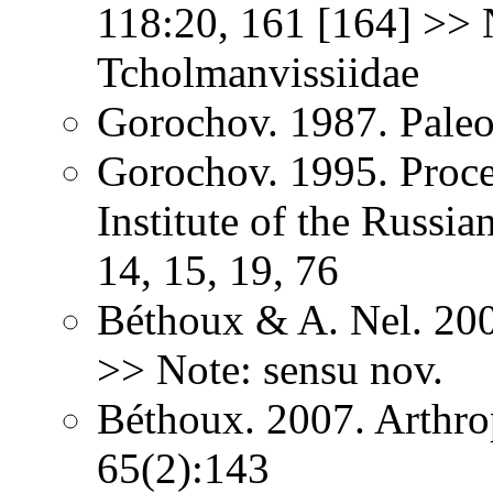
118:20, 161 [164] >> 
Tcholmanvissiidae
Gorochov. 1987. Paleo
Gorochov. 1995. Proce
Institute of the Russi
14, 15, 19, 76
Béthoux & A. Nel. 200
>> Note: sensu nov.
Béthoux. 2007. Arthr
65(2):143