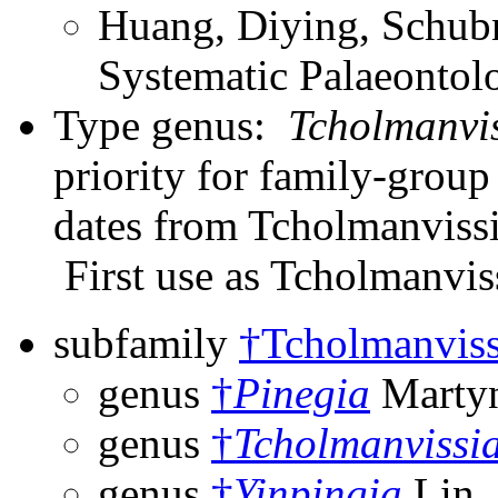
Huang, Diying, Schubn
Systematic Palaeontol
Type genus:
Tcholmanvi
priority for family-grou
dates from Tcholmanvissi
First use as Tcholmanvis
subfamily
†Tcholmanviss
genus
†
Pinegia
Martyn
genus
†
Tcholmanvissi
genus
†
Yinpingia
Lin,