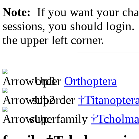
Note:
If you want your chan
sessions, you should login. 
the upper left corner.
order
Orthoptera
suborder
†Titanopter
superfamily
†Tcholma