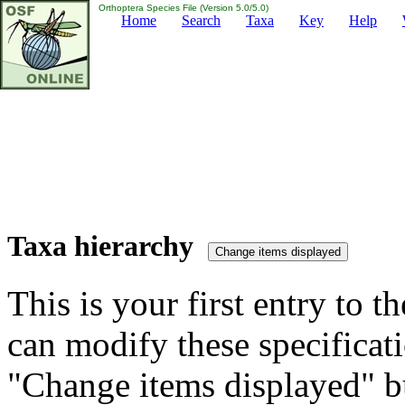
Orthoptera Species File (Version 5.0/5.0)
Home
Search
Taxa
Key
Help
Taxa hierarchy
This is your first entry to th
can modify these specificati
"Change items displayed" bu