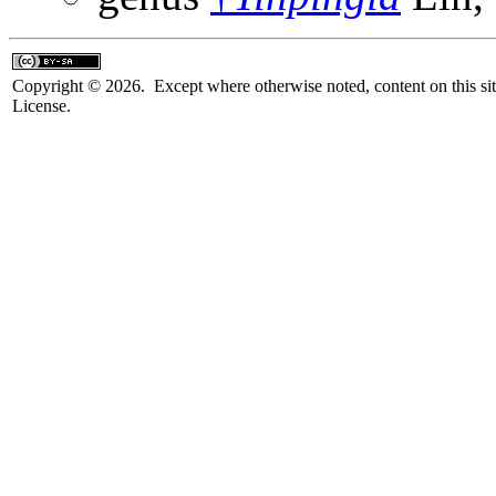
Copyright © 2026. Except where otherwise noted, content on this sit
License.