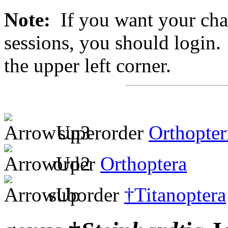
Note:
If you want your chan
sessions, you should login. 
the upper left corner.
superorder
Orthopter
order
Orthoptera
suborder
†Titanoptera