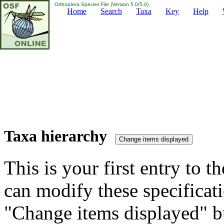
Orthoptera Species File (Version 5.0/5.0)
Home
Search
Taxa
Key
Help
Taxa hierarchy
This is your first entry to th
can modify these specificati
"Change items displayed" bu