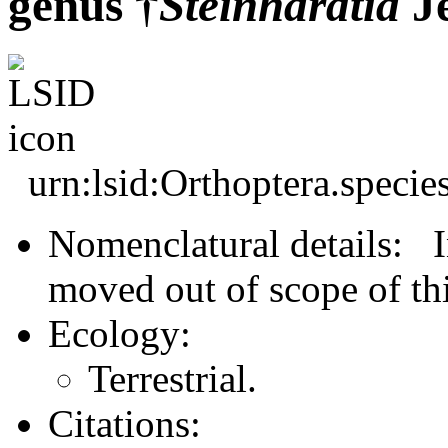
genus †
Steinhardtia
Je
urn:lsid:Orthoptera.speci
Nomenclatural details: In
moved out of scope of thi
Ecology:
Terrestrial.
Citations: