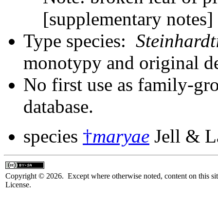
[supplementary notes
Type species:
Steinhard
monotypy and original d
No first use as family-gr
database.
species
†
maryae
Jell & 
Copyright © 2026. Except where otherwise noted, content on this sit
License.