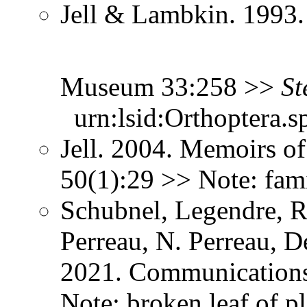
Jell & Lambkin. 1993.
Museum 33:258 >>
St
urn:lsid:Orthoptera.s
Jell. 2004. Memoirs 
50(1):29 >> Note: fam
Schubnel, Legendre, R
Perreau, N. Perreau, D
2021. Communication
Note: broken leaf of pl