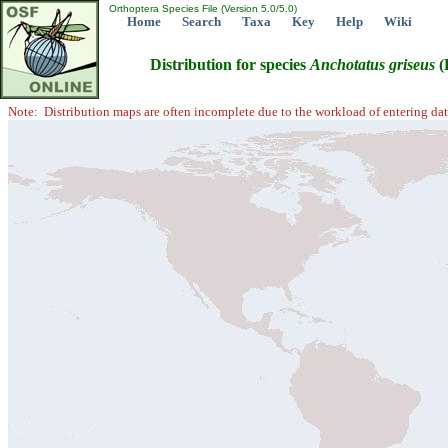
Orthoptera Species File (Version 5.0/5.0)
Home
Search
Taxa
Key
Help
Wiki
Distribution for species
Anchotatus
griseus
(
Note: Distribution maps are often incomplete due to the workload of entering dat