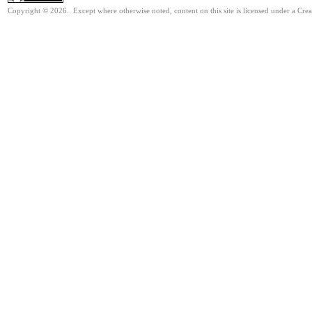
Copyright © 2026. Except where otherwise noted, content on this site is licensed under a Cre