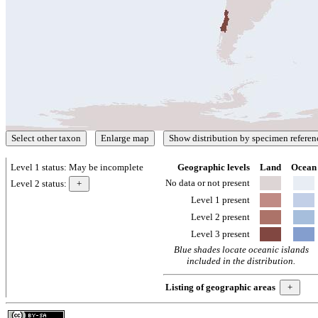
Level 1 status:
May be incomplete
Geographic levels
Land
Ocean
No data or not present
Level 2 status:
Level 1 present
Level 2 present
Level 3 present
Blue shades locate oceanic islands
included in the distribution.
Listing of geographic areas