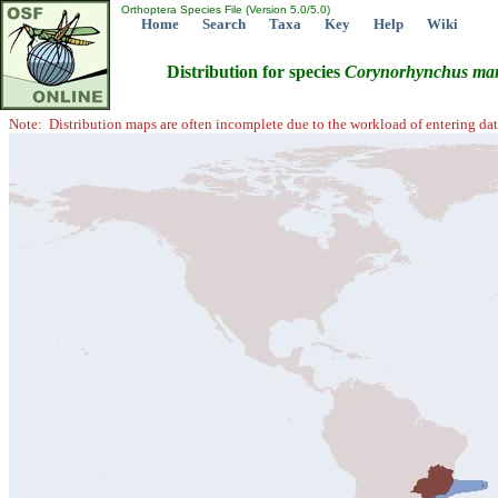
Orthoptera Species File (Version 5.0/5.0)
Home
Search
Taxa
Key
Help
Wiki
Distribution for species
Corynorhynchus
mar
Note: Distribution maps are often incomplete due to the workload of entering dat