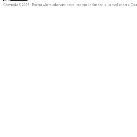
Copyright © 2026. Except where otherwise noted, content on this site is licensed under a Cre