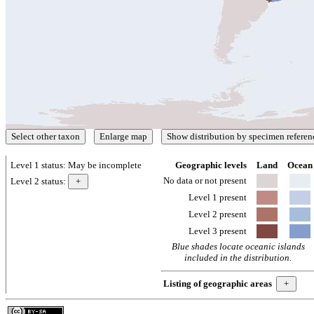
Level 1 status:
May be incomplete
Geographic levels
Land
Ocean
No data or not present
Level 2 status:
Level 1 present
Level 2 present
Level 3 present
Blue shades locate oceanic islands
included in the distribution.
Listing of geographic areas