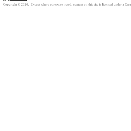
Copyright © 2026. Except where otherwise noted, content on this site is licensed under a Cre