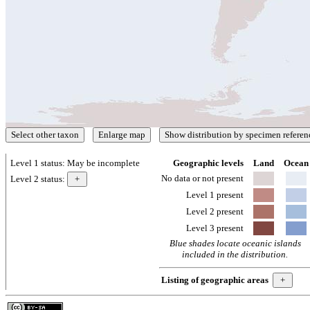
Level 1 status:
May be incomplete
Geographic levels
Land
Ocean
No data or not present
Level 2 status:
Level 1 present
Level 2 present
Level 3 present
Blue shades locate oceanic islands
included in the distribution.
Listing of geographic areas