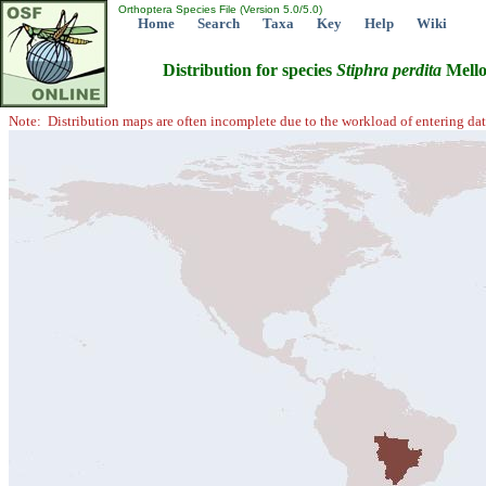
Orthoptera Species File (Version 5.0/5.0)
Home
Search
Taxa
Key
Help
Wiki
Distribution for species
Stiphra
perdita
Mello
Note: Distribution maps are often incomplete due to the workload of entering dat