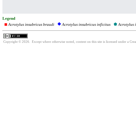
Legend
Acrotylus insubricus braudi
Acrotylus 
Acrotylus insubricus inficitus
Copyright © 2026. Except where otherwise noted, content on this site is licensed under a Cre