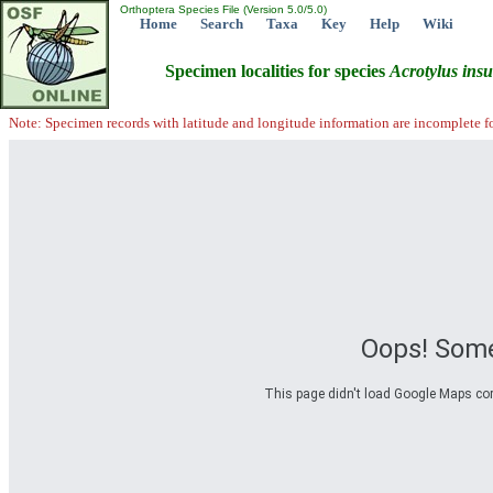
Orthoptera Species File (Version 5.0/5.0)
Home
Search
Taxa
Key
Help
Wiki
Specimen localities for species
Acrotylus
insu
Note: Specimen records with latitude and longitude information are incomplete f
Oops! Some
This page didn't load Google Maps corre