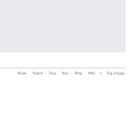
Home
Search
Taxa
Key
Help
Wiki
|
Top of page