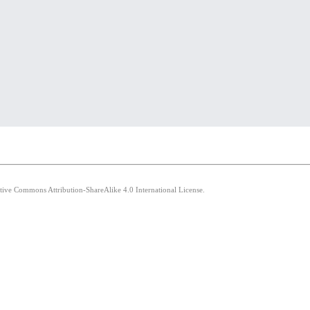
ative Commons Attribution-ShareAlike 4.0 International License.