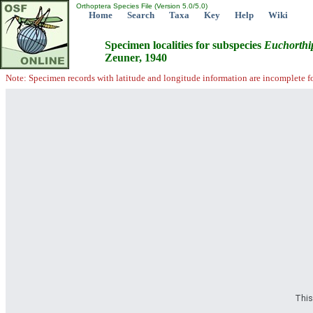
Orthoptera Species File (Version 5.0/5.0)
Home
Search
Taxa
Key
Help
Wiki
Specimen localities for subspecies
Euchorthi
Zeuner, 1940
Note: Specimen records with latitude and longitude information are incomplete f
This