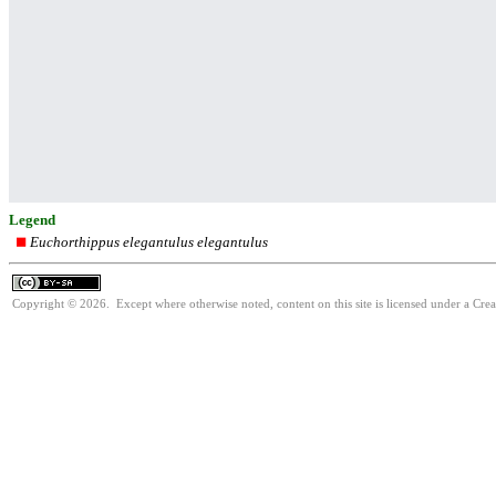
Legend
Euchorthippus elegantulus elegantulus
Copyright © 2026. Except where otherwise noted, content on this site is licensed under a Cre