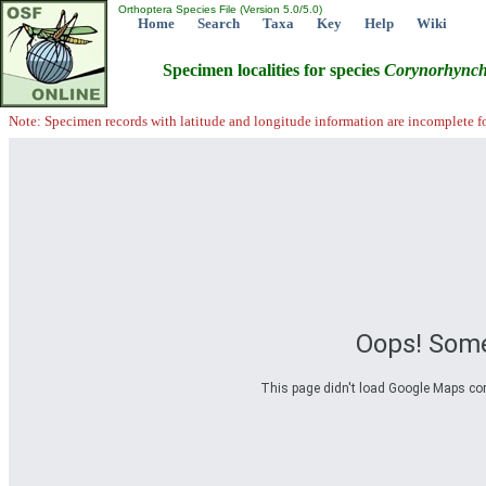
Orthoptera Species File (Version 5.0/5.0)
Home
Search
Taxa
Key
Help
Wiki
Specimen localities for species
Corynorhync
Note: Specimen records with latitude and longitude information are incomplete f
Oops! Some
This page didn't load Google Maps corre