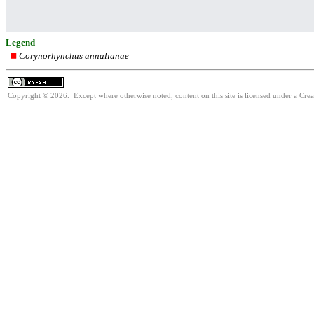
Legend
Corynorhynchus annalianae
Copyright © 2026. Except where otherwise noted, content on this site is licensed under a Cre