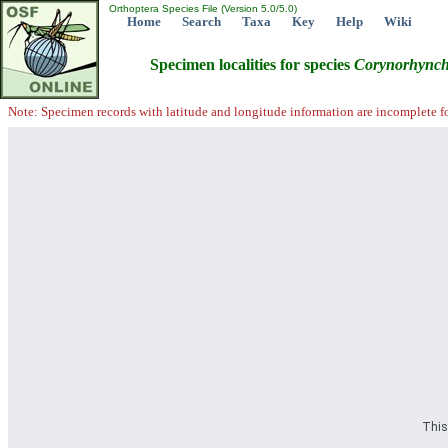
Orthoptera Species File (Version 5.0/5.0)
Home
Search
Taxa
Key
Help
Wiki
Specimen localities for species
Corynorhync
Note: Specimen records with latitude and longitude information are incomplete f
This