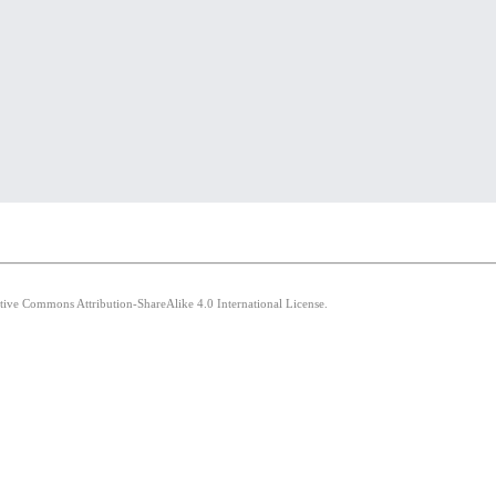
ative Commons Attribution-ShareAlike 4.0 International License.