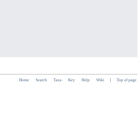
Home
Search
Taxa
Key
Help
Wiki
|
Top of page