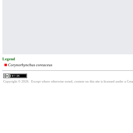
Legend
Corynorhynchus coreaceus
Copyright © 2026. Except where otherwise noted, content on this site is licensed under a Cre