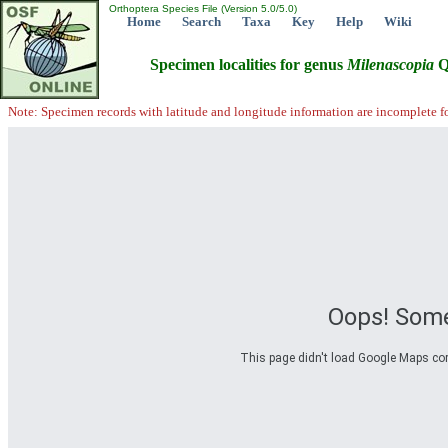
Orthoptera Species File (Version 5.0/5.0)
Home
Search
Taxa
Key
Help
Wiki
Specimen localities for genus
Milenascopia
Q
Note: Specimen records with latitude and longitude information are incomplete f
Oops! Some
This page didn't load Google Maps corre