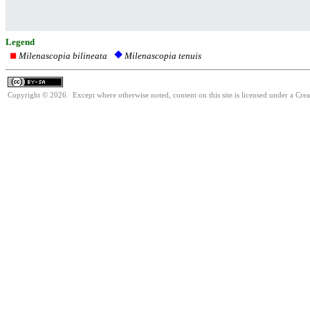
Legend
Milenascopia bilineata
Milenascopia tenuis
Copyright © 2026. Except where otherwise noted, content on this site is licensed under a Cre