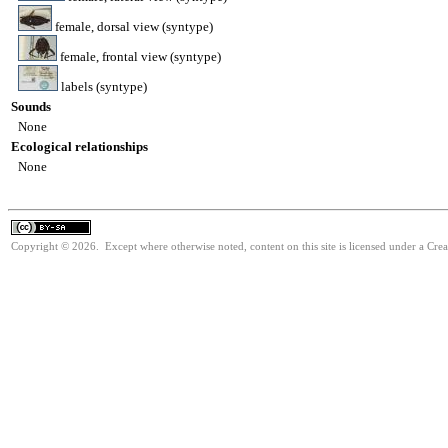
female, dorsal view (syntype)
female, frontal view (syntype)
labels (syntype)
Sounds
None
Ecological relationships
None
Copyright © 2026. Except where otherwise noted, content on this site is licensed under a Cre