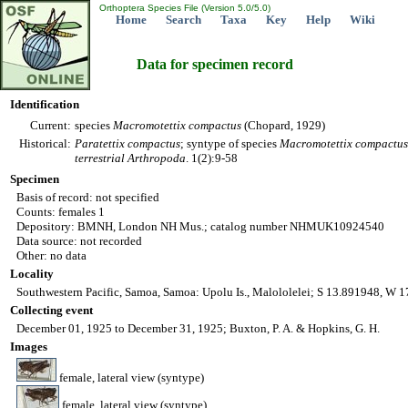
Orthoptera Species File (Version 5.0/5.0)
Home
Search
Taxa
Key
Help
Wiki
Data for specimen record
Identification
Current:
species
Macromotettix
compactus
(Chopard, 1929)
Historical:
Paratettix
compactus
; syntype of species
Macromotettix
compactus
terrestrial Arthropoda
. 1(2):9-58
Specimen
Basis of record: not specified
Counts: females 1
Depository: BMNH, London NH Mus.; catalog number NHMUK10924540
Data source: not recorded
Other: no data
Locality
Southwestern Pacific, Samoa, Samoa: Upolu Is., Malololelei; S 13.891948, W 
Collecting event
December 01, 1925 to December 31, 1925; Buxton, P. A. & Hopkins, G. H.
Images
female, lateral view (syntype)
female, lateral view (syntype)