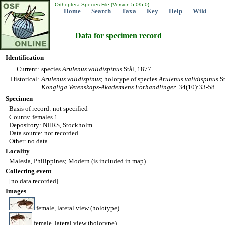
Orthoptera Species File (Version 5.0/5.0)
Home
Search
Taxa
Key
Help
Wiki
Data for specimen record
Identification
Current:
species
Arulenus
validispinus
Stål, 1877
Historical:
Arulenus
validispinus
; holotype of species
Arulenus
validispinus
St
Kongliga Vetenskaps-Akademiens Förhandlinger
. 34(10):33-58
Specimen
Basis of record: not specified
Counts: females 1
Depository: NHRS, Stockholm
Data source: not recorded
Other: no data
Locality
Malesia, Philippines; Modern (is included in map)
Collecting event
[no data recorded]
Images
female, lateral view (holotype)
female, lateral view (holotype)