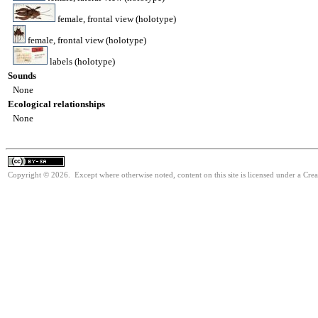
female, frontal view (holotype)
female, frontal view (holotype)
labels (holotype)
Sounds
None
Ecological relationships
None
Copyright © 2026. Except where otherwise noted, content on this site is licensed under a Cre