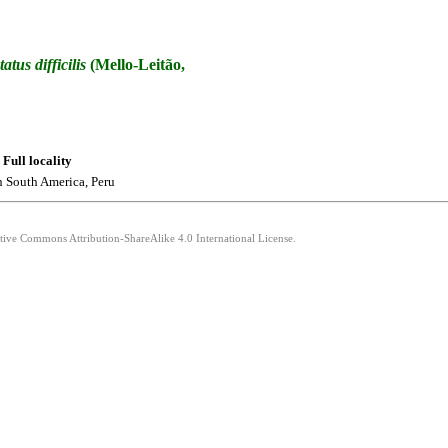
tatus
difficilis
(Mello-Leitão,
Full locality
n South America, Peru
ative Commons Attribution-ShareAlike 4.0 International License.