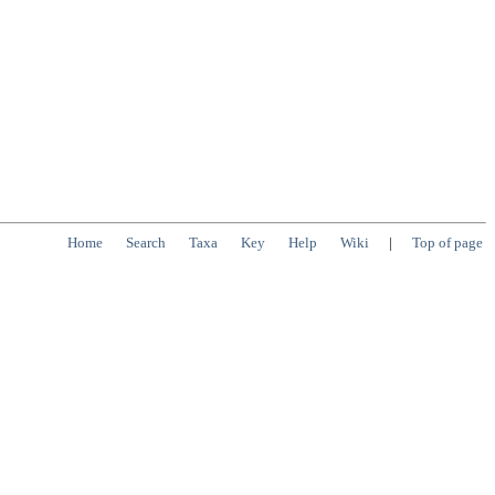
Home
Search
Taxa
Key
Help
Wiki
|
Top of page