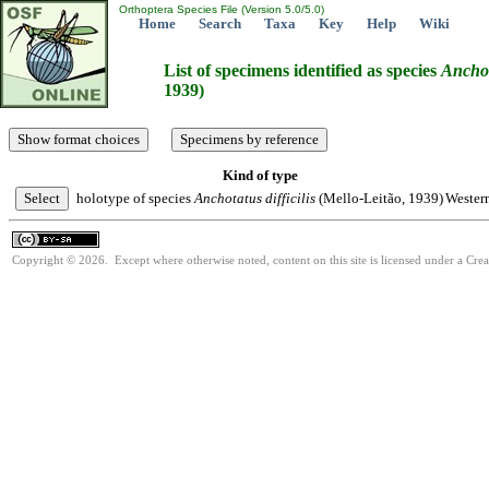
Orthoptera Species File (Version 5.0/5.0)
Home
Search
Taxa
Key
Help
Wiki
List of specimens identified as species
Ancho
1939)
Kind of type
holotype of species
Anchotatus
difficilis
(Mello-Leitão, 1939)
Wester
Copyright © 2026. Except where otherwise noted, content on this site is licensed under a Cre