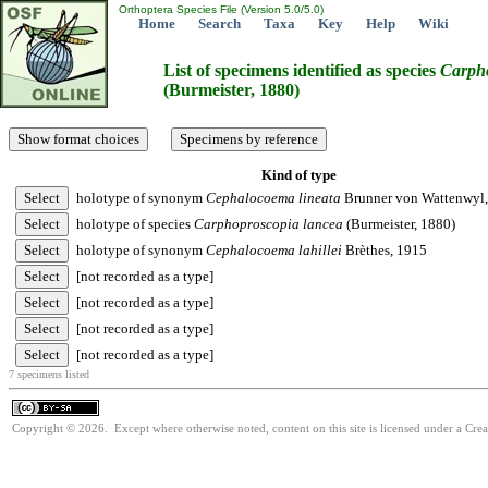
Orthoptera Species File (Version 5.0/5.0)
Home
Search
Taxa
Key
Help
Wiki
List of specimens identified as species
Carph
(Burmeister, 1880)
Kind of type
holotype of synonym
Cephalocoema
lineata
Brunner von Wattenwyl
holotype of species
Carphoproscopia
lancea
(Burmeister, 1880)
holotype of synonym
Cephalocoema
lahillei
Brèthes, 1915
[not recorded as a type]
[not recorded as a type]
[not recorded as a type]
[not recorded as a type]
7 specimens listed
Copyright © 2026. Except where otherwise noted, content on this site is licensed under a Cre