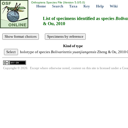
Orthoptera Species File (Version 5.0/5.0)
Home
Search
Taxa
Key
Help
Wiki
List of specimens identified as species
Bolivar
& Ou, 2010
Kind of type
holotype of species
Bolivaritettix
yuanjiangensis
Zheng & Ou, 2010
Copyright © 2026. Except where otherwise noted, content on this site is licensed under a Cre