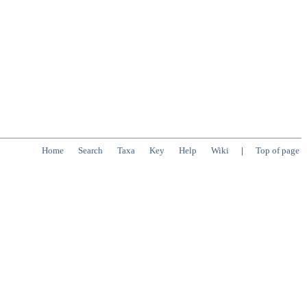
Home
Search
Taxa
Key
Help
Wiki
|
Top of page