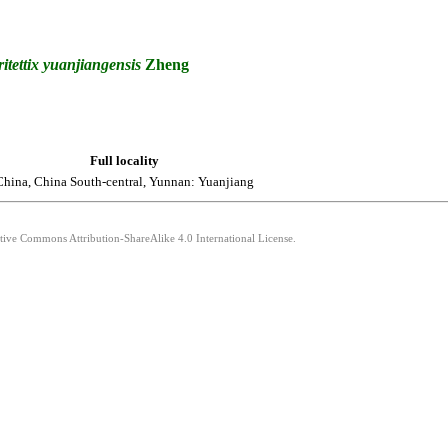
itettix
yuanjiangensis
Zheng
Full locality
China, China South-central, Yunnan: Yuanjiang
ative Commons Attribution-ShareAlike 4.0 International License.