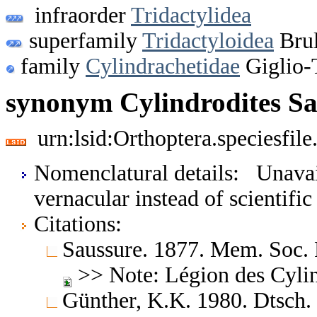
infraorder
Tridactylidea
superfamily
Tridactyloidea
Brul
family
Cylindrachetidae
Giglio-
synonym Cylindrodites Sa
urn:lsid:Orthoptera.speciesfi
Nomenclatural details: Unavai
vernacular instead of scientifi
Citations:
Saussure. 1877. Mem. Soc. 
>> Note: Légion des Cylin
Günther, K.K. 1980. Dtsch.