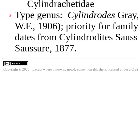
Cylindrachetidae
Type genus:
Cylindrodes
Gray,
W.F., 1906); priority for fami
dates from Cylindrodites Sauss
Saussure, 1877.
Copyright © 2026. Except where otherwise noted, content on this site is licensed under a Cre