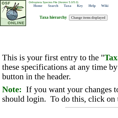
Orthoptera Species File (Version 5.0/5.0)
Home
Search
Taxa
Key
Help
Wiki
Taxa hierarchy
This is your first entry to the "
Tax
these specifications at any time b
button in the header.
Note:
If you want your changes to
should login. To do this, click on 