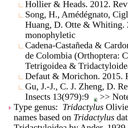
Hollier & Heads. 2012. Rev
Song, H., Amédégnato, Cigl
Huang, D. Otte & Whiting. 
monophyletic
Cadena-Castañeda & Cardona
de Colombia (Orthoptera: C
Tetrigoidea & Tridactyloide
Defaut & Morichon. 2015. F
Gu, J.-J., C. J. Zheng, D.
Insects 13(979):9
>> Note:
Type genus:
Tridactylus
Olivie
names based on
Tridactylus
dat
Tridactyloidea by Ander, 1939.