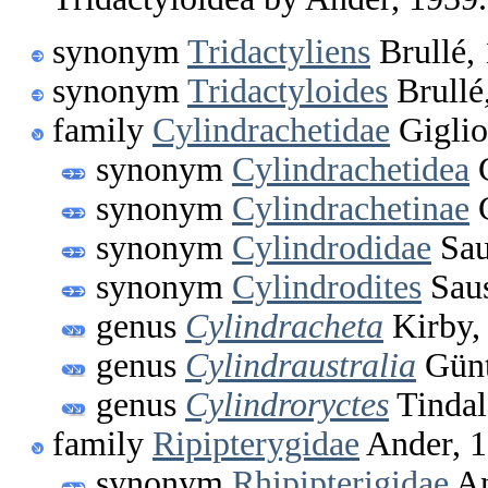
synonym
Tridactyliens
Brullé,
synonym
Tridactyloides
Brullé
family
Cylindrachetidae
Giglio
synonym
Cylindrachetidea
G
synonym
Cylindrachetinae
G
synonym
Cylindrodidae
Sau
synonym
Cylindrodites
Saus
genus
Cylindracheta
Kirby,
genus
Cylindraustralia
Günt
genus
Cylindroryctes
Tindal
family
Ripipterygidae
Ander, 
synonym
Rhipipterigidae
An