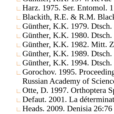
Harz. 1975. Ser. Entomol. 
Blackith, R.E. & R.M. Blac
Günther, K.K. 1979. Dtsch.
Günther, K.K. 1980. Dtsch.
Günther, K.K. 1982. Mitt. 
Günther, K.K. 1989. Dtsch.
Günther, K.K. 1994. Dtsch.
Gorochov. 1995. Proceedings
Russian Academy of Science
Otte, D. 1997. Orthoptera S
Defaut. 2001. La déterminat
Heads. 2009. Denisia 26:76