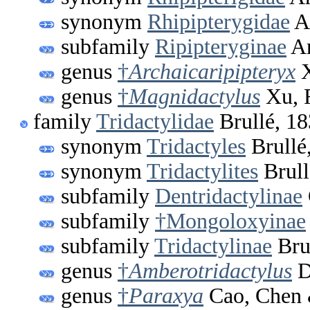
synonym
Rhipipterygidae
A
subfamily
Ripipteryginae
An
genus
†
Archaicaripipteryx
X
genus
†
Magnidactylus
Xu, 
family
Tridactylidae
Brullé, 1
synonym
Tridactyles
Brullé
synonym
Tridactylites
Brull
subfamily
Dentridactylinae
subfamily
†Mongoloxyinae
subfamily
Tridactylinae
Bru
genus
†
Amberotridactylus
D
genus
†
Paraxya
Cao, Chen 