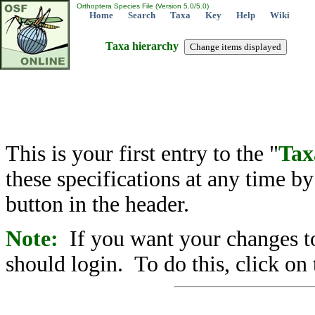
Orthoptera Species File (Version 5.0/5.0)
Home
Search
Taxa
Key
Help
Wiki
Taxa hierarchy
This is your first entry to the "
Tax
these specifications at any time b
button in the header.
Note:
If you want your changes to
should login. To do this, click on 