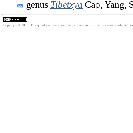
genus
Tibetxya
Cao, Yang, 
Copyright © 2026. Except where otherwise noted, content on this site is licensed under a Cre