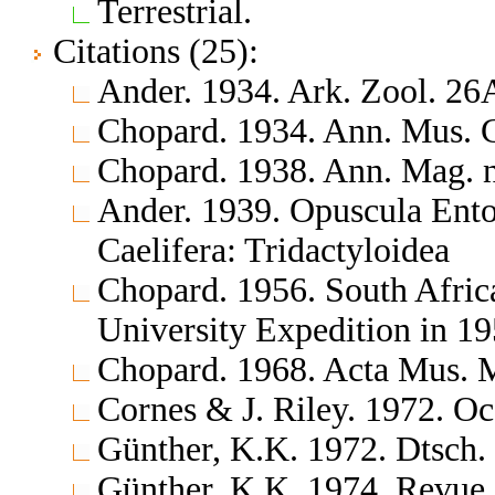
Terrestrial.
Citations (25):
Ander. 1934. Ark. Zool. 26
Chopard. 1934. Ann. Mus. C
Chopard. 1938. Ann. Mag. na
Ander. 1939. Opuscula Ento
Caelifera: Tridactyloidea
Chopard. 1956. South Afric
University Expedition in 1
Chopard. 1968. Acta Mus. 
Cornes & J. Riley. 1972. Occ
Günther, K.K. 1972. Dtsch.
Günther, K.K. 1974. Revue