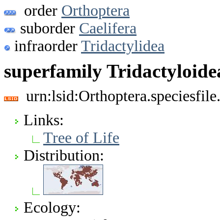
order
Orthoptera
suborder
Caelifera
infraorder
Tridactylidea
superfamily Tridactyloide
urn:lsid:Orthoptera.speciesfi
Links:
Tree of Life
Distribution:
Ecology: