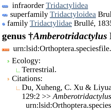
infraorder
Tridactylidea
superfamily
Tridactyloidea
Brul
family
Tridactylidae
Brullé, 183
genus †
Amberotridactylus
urn:lsid:Orthoptera.speciesfi
Ecology:
Terrestrial.
Citations:
Du, Xuheng, C. Xu & Liyua
129:2 >>
Amberotridactylu
urn:lsid:Orthoptera.speci