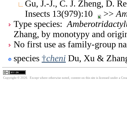
Gu, J.-J., C. J. Zheng, D.
Insects 13(979):10
>>
Am
Type species:
Amberotridactyl
Zhang, by monotypy and origin
No first use as family-group na
species
†
cheni
Du, Xu & Zhang
Copyright © 2026. Except where otherwise noted, content on this site is licensed under a Cre