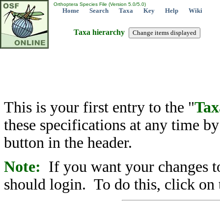
Orthoptera Species File (Version 5.0/5.0)
Home
Search
Taxa
Key
Help
Wiki
Taxa hierarchy
This is your first entry to the "
Tax
these specifications at any time b
button in the header.
Note:
If you want your changes to
should login. To do this, click on 