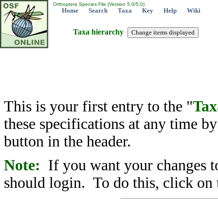
Orthoptera Species File (Version 5.0/5.0)
Home
Search
Taxa
Key
Help
Wiki
Taxa hierarchy
This is your first entry to the "
Tax
these specifications at any time b
button in the header.
Note:
If you want your changes to
should login. To do this, click on 