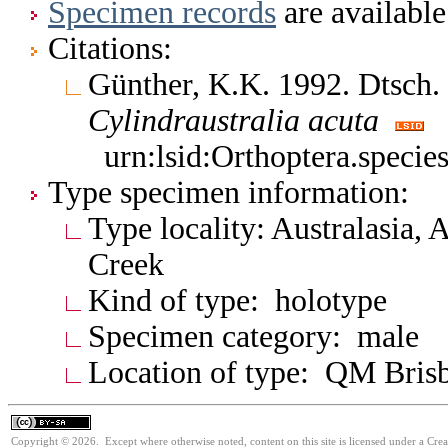
Specimen records
are available
Citations:
Günther, K.K. 1992. Dtsch.
Cylindraustralia
acuta
urn:lsid:Orthoptera.speci
Type specimen information:
Type locality: Australasia, 
Creek
Kind of type: holotype
Specimen category: male
Location of type: QM Bris
Copyright © 2026. Except where otherwise noted, content on this site is licensed under a Cre