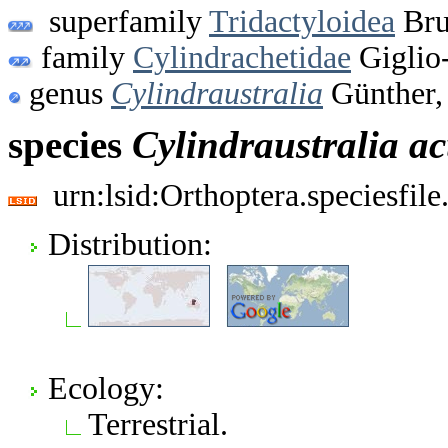
superfamily
Tridactyloidea
Bru
family
Cylindrachetidae
Giglio
genus
Cylindraustralia
Günther,
species
Cylindraustralia
ac
urn:lsid:Orthoptera.speciesfi
Distribution:
Ecology:
Terrestrial.