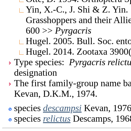
Yin, X.-C., J. Shi & Z. Yin
Grasshoppers and their Allie
600 >>
Pyrgacris
Hugel. 2005. Bull. Soc. en
Hugel. 2014. Zootaxa 3900
Type species:
Pyrgacris relict
designation
The first family-group name ba
Kevan, D.K.M., 1974.
species
descampsi
Kevan, 197
species
relictus
Descamps, 196