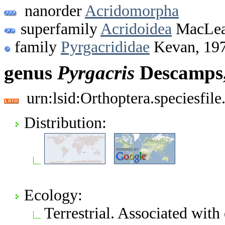
nanorder
Acridomorpha
superfamily
Acridoidea
MacLea
family
Pyrgacrididae
Kevan, 19
genus
Pyrgacris
Descamps,
urn:lsid:Orthoptera.speciesfi
Distribution:
Ecology:
Terrestrial. Associated wit