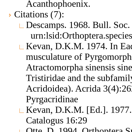
Acanthophoenix.
Citations (7):
Descamps. 1968. Bull. Soc.
urn:lsid:Orthoptera.speci
Kevan, D.K.M. 1974. In Ea
musculature of Pyrgomorphid
Atractomorpha sinensis sine
Tristiridae and the subfamil
Acridoidea). Acrida 3(4):2
Pyrgacridinae
Kevan, D.K.M. [Ed.]. 1977.
Catalogus 16:29
Otte, D. 1994. Orthoptera S