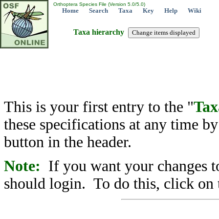
Orthoptera Species File (Version 5.0/5.0)
Home
Search
Taxa
Key
Help
Wiki
Taxa hierarchy
This is your first entry to the "
Tax
these specifications at any time b
button in the header.
Note:
If you want your changes to
should login. To do this, click on 