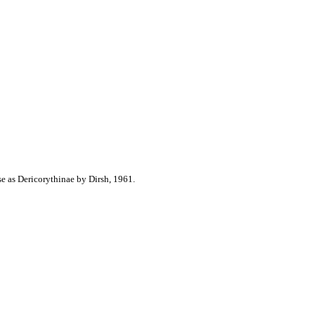
e as Dericorythinae by Dirsh, 1961.