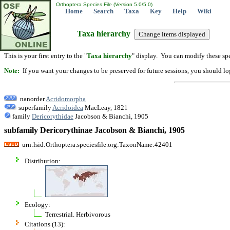
Orthoptera Species File (Version 5.0/5.0)
Home
Search
Taxa
Key
Help
Wiki
Taxa hierarchy
This is your first entry to the "
Taxa hierarchy
" display. You can modify these spe
Note:
If you want your changes to be preserved for future sessions, you should logi
nanorder
Acridomorpha
superfamily
Acridoidea
MacLeay, 1821
family
Dericorythidae
Jacobson & Bianchi, 1905
subfamily Dericorythinae Jacobson & Bianchi, 1905
urn:lsid:Orthoptera.speciesfile.org:TaxonName:42401
Distribution:
Ecology:
Terrestrial. Herbivorous
Citations (13):