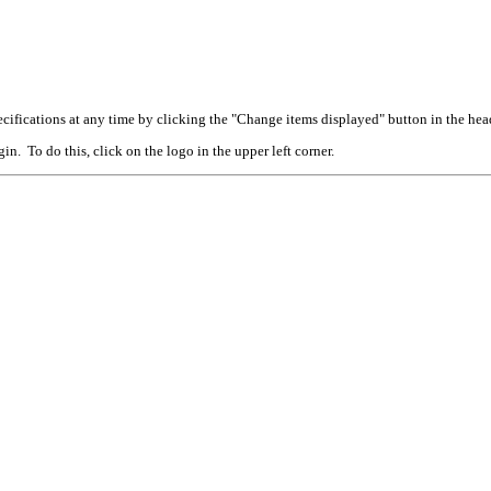
cifications at any time by clicking the "Change items displayed" button in the hea
n. To do this, click on the logo in the upper left corner.