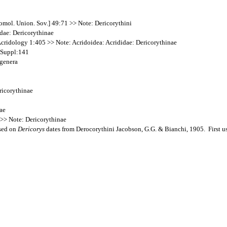
mol. Union. Sov.] 49:71 >> Note: Dericorythini
idae: Dericorythinae
cridology 1:405 >> Note: Acridoidea: Acrididae: Dericorythinae
s Suppl:141
 genera
ricorythinae
dae
3 >> Note: Dericorythinae
ased on
Dericorys
dates from Derocorythini Jacobson, G.G. & Bianchi, 1905. First us