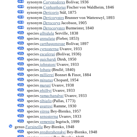
synonym
Corystoderes
Bolívar, 1936
synonym
Cyphophorus
Fischer von Waldheim, 1846
synonym
Dericoris
Stål, 1875
synonym
Dericorystes
Brunner von Wattenwyl, 1893
synonym
Derocorys
Jacobson, 1905
synonym
Derocorystes
Burmeister, 1840
species
albidula
Serville, 1838
species
annulata
(Fieber, 1853)
species
carthagonovae
Bolívar, 1897
species
cyrtosterna
Uvarov, 1933
species
escalerai
(Bolívar, 1936)
species
guichardi
Dirsh, 1950
species
johnstoni
Uvarov, 1933
species
lobata
(Brullé, 1840)
species
millierei
Bonnet & Finot, 1884
species
minutus
Chopard, 1954
species
murati
Uvarov, 1938
species
philbyi
Uvarov, 1933
species
ramachandrai
Uvarov, 1933
species
tibialis
(Pallas, 1773)
species
uvarovi
Ramme, 1930
species
vitrea
Bey-Bienko, 1957
species
xenosterna
Uvarov, 1933
species
yemenita
Ingrisch, 1999
genus
Farsinella
Bey-Bienko, 1948
species
predtetshenskyi
Bey-Bienko, 1948