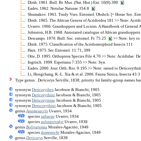
Dirsh. 1961. Bull. Br. Mus. (Nat. Hist.) Ent. 10(9):390
Eades. 1962. Notulae Naturae 354:8
Shumakov. 1963. Trudy Vses. Entomol. Obshch. [= Horae Soc. Ento
Dirsh. 1965. The African Genera of Acridoidea 181 >> Note: Acrid
Uvarov. 1966. Grasshoppers and Locusts. A Handbook of General A
Johnston, H.B. 1968. Annotated catalogue of African grasshopper
Descamps. 1970. Bull. Soc. entomol. Fr. 75:25
>> Note: key to
Dirsh. 1975. Classification of the Acridomorphoid Insects 111
Harz. 1975. Ser. Entomol. 11:71, 399
Otte, D. 1995. Orthoptera Species File 4:70 >> Note: Acrididae: De
Ingrisch. 1999. Esperiana 7:355 >> Note: Syn.
Eades. 2000. Jour. Orth. Res. 9:195 >> Note: raised to Dericorythi
Li, Hongchang, K.-L. Xia & et al. 2006. Fauna Sinica, Insecta 43:
Type genus:
Dericorys
Serville, 1838; priority for family-group names b
synonym
Dericorythes
Jacobson & Bianchi, 1905
synonym
Dericorythini
Jacobson & Bianchi, 1905
synonym
Dericorytinae
Jacobson & Bianchi, 1905
synonym
Derocorythini
Jacobson & Bianchi, 1905
genus
Anamesacris
Uvarov, 1934
species
saharae
Uvarov, 1934
species
zolotarevskyi
Uvarov, 1938
genus
Bolivaremia
Morales-Agacino, 1949
species
domenechi
Morales-Agacino, 1949
genus
Dericorys
Serville, 1838