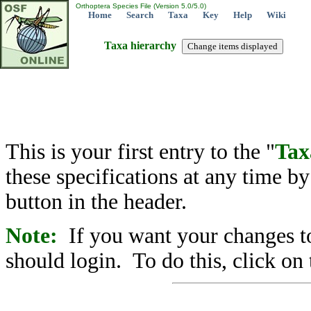
Orthoptera Species File (Version 5.0/5.0)
Home
Search
Taxa
Key
Help
Wiki
Taxa hierarchy
This is your first entry to the "
Tax
these specifications at any time b
button in the header.
Note:
If you want your changes to
should login. To do this, click on 