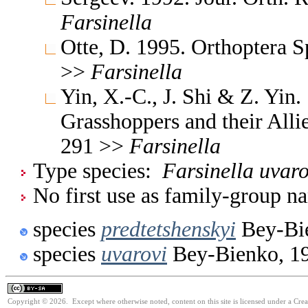
Farsinella
Otte, D. 1995. Orthoptera S
>>
Farsinella
Yin, X.-C., J. Shi & Z. Yin
Grasshoppers and their Allie
291 >>
Farsinella
Type species:
Farsinella uvaro
No first use as family-group na
species
predtetshenskyi
Bey-Bi
species
uvarovi
Bey-Bienko, 1
Copyright © 2026. Except where otherwise noted, content on this site is licensed under a Cre