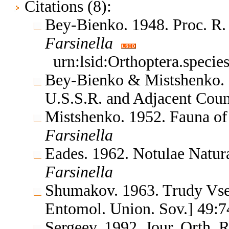
Citations (8):
Bey-Bienko. 1948. Proc. R.
Farsinella
urn:lsid:Orthoptera.speci
Bey-Bienko & Mistshenko. 1
U.S.S.R. and Adjacent Coun
Mistshenko. 1952. Fauna of
Farsinella
Eades. 1962. Notulae Natu
Farsinella
Shumakov. 1963. Trudy Vse
Entomol. Union. Sov.] 49:7
Sergeev. 1992. Jour. Orth. 