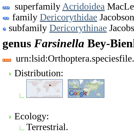
superfamily
Acridoidea
MacLea
family
Dericorythidae
Jacobson
subfamily
Dericorythinae
Jacobs
genus
Farsinella
Bey-Bien
urn:lsid:Orthoptera.speciesfi
Distribution:
Ecology:
Terrestrial.