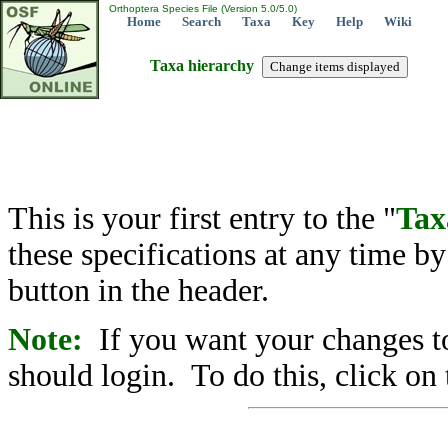
Orthoptera Species File (Version 5.0/5.0)
Home
Search
Taxa
Key
Help
Wiki
Taxa hierarchy
This is your first entry to the "
Tax
these specifications at any time b
button in the header.
Note:
If you want your changes to
should login. To do this, click on 