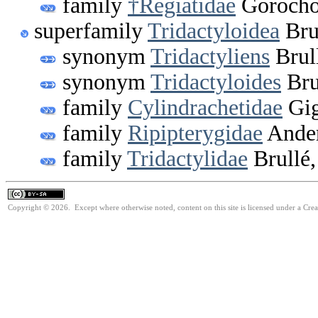
family
†Regiatidae
Gorocho
superfamily
Tridactyloidea
Bru
synonym
Tridactyliens
Brul
synonym
Tridactyloides
Bru
family
Cylindrachetidae
Gig
family
Ripipterygidae
Ander
family
Tridactylidae
Brullé,
Copyright © 2026. Except where otherwise noted, content on this site is licensed under a Cre