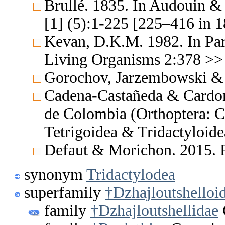
Brullé. 1835. In Audouin & B
[1] (5):1-225 [225–416 in
Kevan, D.K.M. 1982. In Park
Living Organisms 2:378 >> N
Gorochov, Jarzembowski & 
Cadena-Castañeda & Cardona
de Colombia (Orthoptera: C
Tetrigoidea & Tridactyloid
Defaut & Morichon. 2015. F
synonym
Tridactylodea
superfamily
†Dzhajloutshelloi
family
†Dzhajloutshellidae