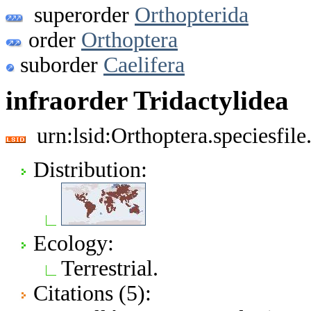
superorder
Orthopterida
order
Orthoptera
suborder
Caelifera
infraorder Tridactylidea
urn:lsid:Orthoptera.speciesfi
Distribution:
Ecology:
Terrestrial.
Citations (5):