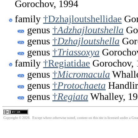
Gorochov, 1994
family
†Dzhajloutshellidae
Gor
genus
†
Adzhajloutshella
Gor
genus
†
Dzhajloutshella
Gor
genus
†
Triassoxya
Gorochov
family
†Regiatidae
Gorochov, 
genus
†
Micromacula
Whalle
genus
†
Protochaeta
Handlir
genus
†
Regiata
Whalley, 1
Copyright © 2026. Except where otherwise noted, content on this site is licensed under a Cre