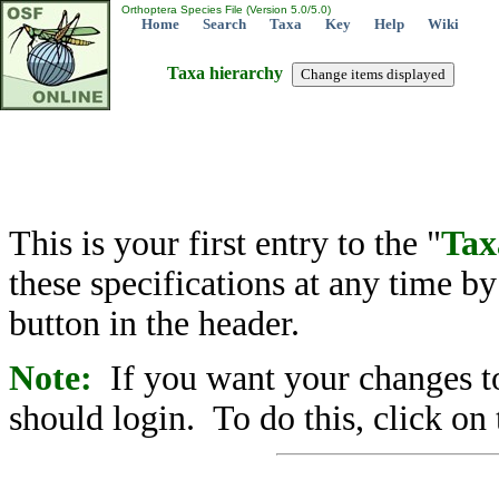
Orthoptera Species File (Version 5.0/5.0)
Home
Search
Taxa
Key
Help
Wiki
Taxa hierarchy
This is your first entry to the "
Tax
these specifications at any time b
button in the header.
Note:
If you want your changes to
should login. To do this, click on 