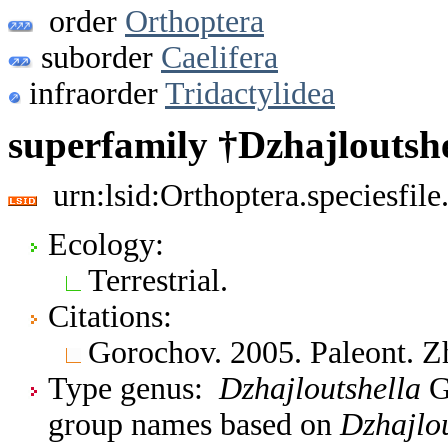
order
Orthoptera
suborder
Caelifera
infraorder
Tridactylidea
superfamily †Dzhajloutsh
urn:lsid:Orthoptera.speciesfi
Ecology:
Terrestrial.
Citations:
Gorochov. 2005. Paleont. 
Type genus:
Dzhajloutshella
Go
group names based on
Dzhajlou