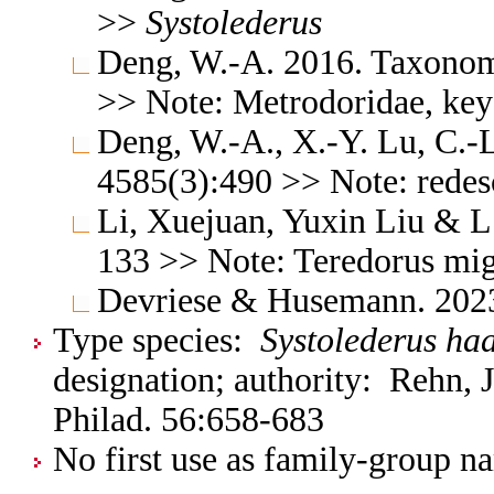
>>
Systolederus
Deng, W.-A. 2016. Taxonomi
>> Note: Metrodoridae, key
Deng, W.-A., X.-Y. Lu, C.-
4585(3):490 >> Note: redesc
Li, Xuejuan, Yuxin Liu & L
133 >> Note: Teredorus mi
Devriese & Husemann. 202
Type species:
Systolederus ha
designation; authority: Rehn, 
Philad. 56:658-683
No first use as family-group na