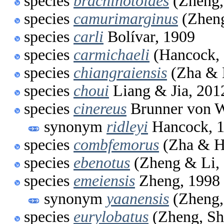
species
brachinotoides
(Zheng,
species
camurimarginus
(Zheng
species
carli
Bolívar, 1909
species
carmichaeli
(Hancock, 
species
chiangraiensis
(Zha & 
species
choui
Liang & Jia, 201
species
cinereus
Brunner von W
synonym
ridleyi
Hancock, 
species
combfemorus
(Zha & H
species
ebenotus
(Zheng & Li,
species
emeiensis
Zheng, 1998
synonym
yaanensis
(Zheng,
species
eurylobatus
(Zheng, Sh