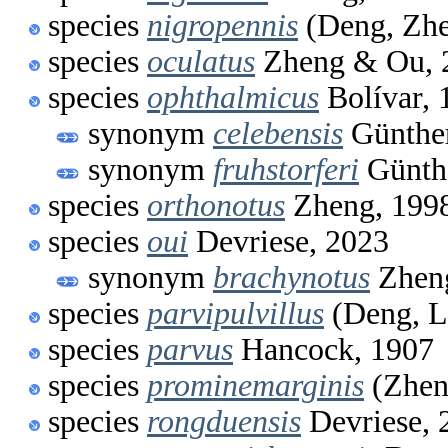
species
nigropennis
(Deng, Zhe
species
oculatus
Zheng & Ou, 
species
ophthalmicus
Bolívar, 
synonym
celebensis
Günther
synonym
fruhstorferi
Günthe
species
orthonotus
Zheng, 199
species
oui
Devriese, 2023
synonym
brachynotus
Zhen
species
parvipulvillus
(Deng, L
species
parvus
Hancock, 1907
species
prominemarginis
(Zhen
species
rongduensis
Devriese, 