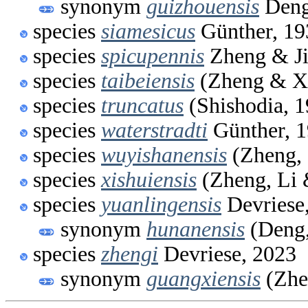
synonym
guizhouensis
Deng
species
siamesicus
Günther, 19
species
spicupennis
Zheng & Ji
species
taibeiensis
(Zheng & X
species
truncatus
(Shishodia, 1
species
waterstradti
Günther, 
species
wuyishanensis
(Zheng,
species
xishuiensis
(Zheng, Li 
species
yuanlingensis
Devriese
synonym
hunanensis
(Deng,
species
zhengi
Devriese, 2023
synonym
guangxiensis
(Zhe