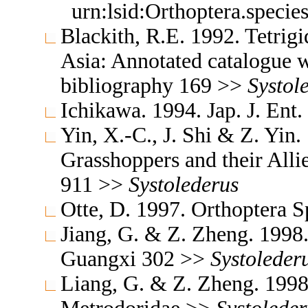
urn:lsid:Orthoptera.speci
Blackith, R.E. 1992. Tetrigi
Asia: Annotated catalogue wi
bibliography 169 >>
Systol
Ichikawa. 1994. Jap. J. Ent
Yin, X.-C., J. Shi & Z. Yin
Grasshoppers and their Allie
911 >>
Systolederus
Otte, D. 1997. Orthoptera S
Jiang, G. & Z. Zheng. 1998
Guangxi 302 >>
Systoleder
Liang, G. & Z. Zheng. 1998.