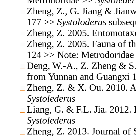
Metrodoridae >>
Systoleder
Zheng, Z., G. Jiang & Jianw
177 >>
Systoloderus
subsequ
Zheng, Z. 2005. Entomota
Zheng, Z. 2005. Fauna of t
124 >> Note: Metrodorida
Deng, W.-A., Z. Zheng & S.
from Yunnan and Guangxi 
Zheng, Z. & X. Ou. 2010. 
Systolederus
Liang, G. & F.L. Jia. 2012
Systolederus
Zheng, Z. 2013. Journal of