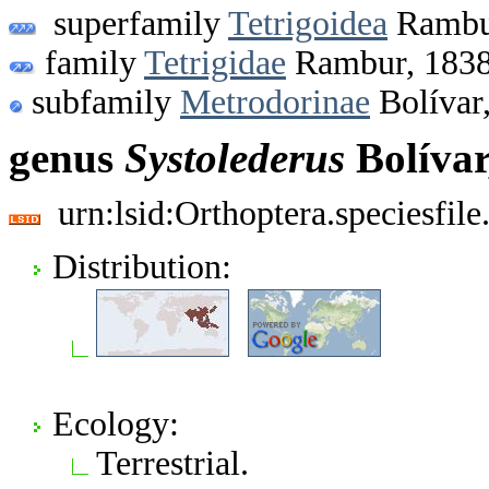
superfamily
Tetrigoidea
Rambu
family
Tetrigidae
Rambur, 183
subfamily
Metrodorinae
Bolívar
genus
Systolederus
Bolívar
urn:lsid:Orthoptera.speciesfi
Distribution:
Ecology:
Terrestrial.