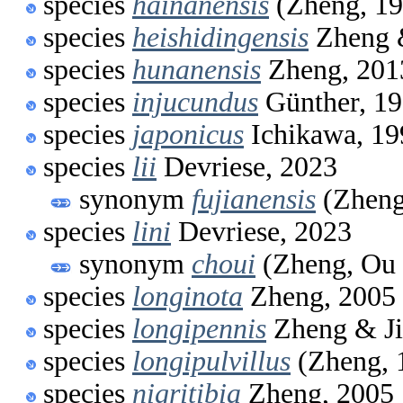
species
hainanensis
(Zheng, 19
species
heishidingensis
Zheng 
species
hunanensis
Zheng, 201
species
injucundus
Günther, 1
species
japonicus
Ichikawa, 19
species
lii
Devriese, 2023
synonym
fujianensis
(Zheng
species
lini
Devriese, 2023
synonym
choui
(Zheng, Ou 
species
longinota
Zheng, 2005
species
longipennis
Zheng & Ji
species
longipulvillus
(Zheng, 
species
nigritibia
Zheng, 2005