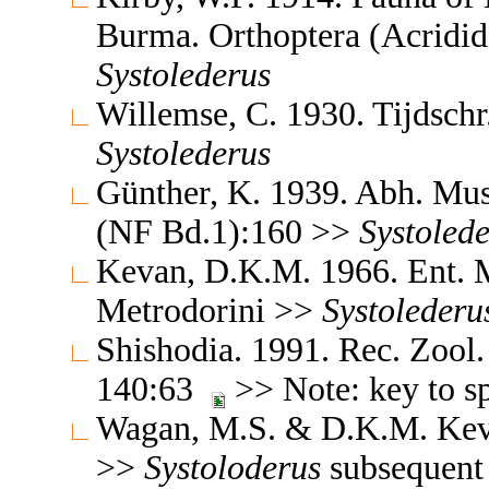
Burma. Orthoptera (Acridi
Systolederus
Willemse, C. 1930. Tijdsch
Systolederus
Günther, K. 1939. Abh. Mus.
(NF Bd.1):160 >>
Systoled
Kevan, D.K.M. 1966. Ent. 
Metrodorini >>
Systolederu
Shishodia. 1991. Rec. Zool.
140:63
>> Note: key to s
Wagan, M.S. & D.K.M. Kev
>>
Systoloderus
subsequent