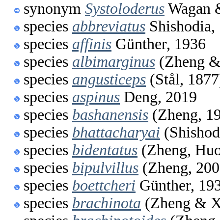
synonym
Systoloderus
Wagan &
species
abbreviatus
Shishodia,
species
affinis
Günther, 1936
species
albimarginus
(Zheng &
species
angusticeps
(Stål, 1877
species
aspinus
Deng, 2019
species
bashanensis
(Zheng, 1
species
bhattacharyai
(Shishod
species
bidentatus
(Zheng, Huo
species
bipulvillus
(Zheng, 200
species
boettcheri
Günther, 19
species
brachinota
(Zheng & X