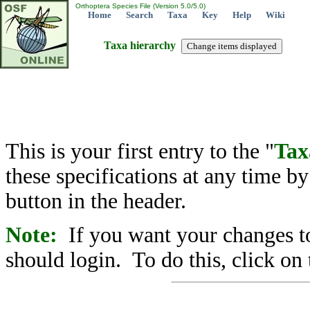
Orthoptera Species File (Version 5.0/5.0)
Home
Search
Taxa
Key
Help
Wiki
Taxa hierarchy
This is your first entry to the "
Tax
these specifications at any time b
button in the header.
Note:
If you want your changes to
should login. To do this, click on 