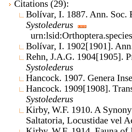
Citations (29):
Bolívar, I. 1887. Ann. Soc
Systolederus
urn:lsid:Orthoptera.speci
Bolívar, I. 1902[1901]. Ann
Rehn, J.A.G. 1904[1905]. P
Systolederus
Hancock. 1907. Genera In
Hancock. 1909[1908]. Tran
Systolederus
Kirby, W.F. 1910. A Synony
Saltatoria, Locustidae vel 
Kirby, W.F. 1914. Fauna of 