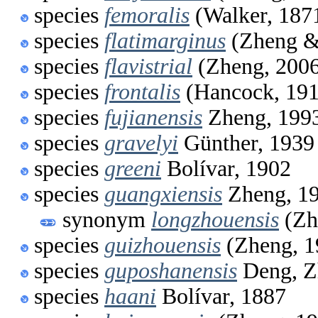
species
femoralis
(Walker, 187
species
flatimarginus
(Zheng &
species
flavistrial
(Zheng, 200
species
frontalis
(Hancock, 191
species
fujianensis
Zheng, 199
species
gravelyi
Günther, 1939
species
greeni
Bolívar, 1902
species
guangxiensis
Zheng, 1
synonym
longzhouensis
(Zh
species
guizhouensis
(Zheng, 1
species
guposhanensis
Deng, Z
species
haani
Bolívar, 1887