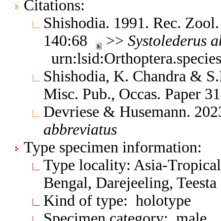
Citations:
Shishodia. 1991. Rec. Zool.
140:68
>>
Systolederus
a
urn:lsid:Orthoptera.speci
Shishodia, K. Chandra & S.K
Misc. Pub., Occas. Paper 
Devriese & Husemann. 202
abbreviatus
Type specimen information:
Type locality: Asia-Tropical
Bengal, Darejeeling, Teesta
Kind of type: holotype
Specimen category: male