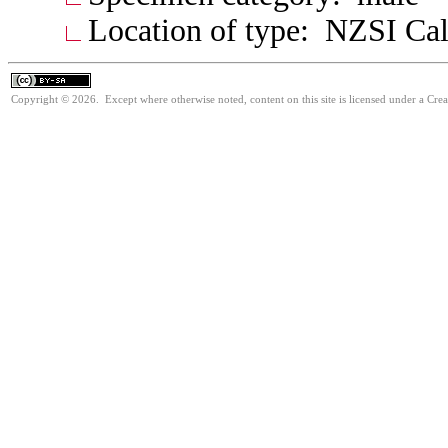
Location of type: NZSI Cal
Copyright © 2026. Except where otherwise noted, content on this site is licensed under a Cre