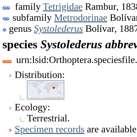
family
Tetrigidae
Rambur, 183
subfamily
Metrodorinae
Bolíva
genus
Systolederus
Bolívar, 188
species
Systolederus
abbrev
urn:lsid:Orthoptera.speciesfi
Distribution:
Ecology:
Terrestrial.
Specimen records
are available