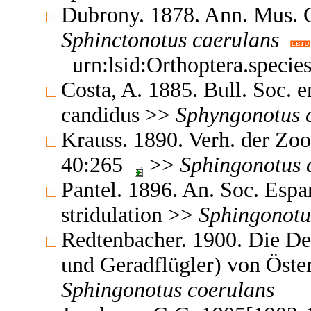
Dubrony. 1878. Ann. Mus. 
Sphinctonotus
caerulans
urn:lsid:Orthoptera.speci
Costa, A. 1885. Bull. Soc. 
candidus >>
Sphyngonotus
Krauss. 1890. Verh. der Zo
40:265
>>
Sphingonotus
Pantel. 1896. An. Soc. Espa
stridulation >>
Sphingonotu
Redtenbacher. 1900. Die D
und Geradflügler) von Öst
Sphingonotus
coerulans