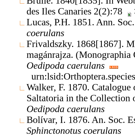
Brullé. 1840[1835]. In Webb,
des Iles Canaries 2(2):78
Lucas, P.H. 1851. Ann. Soc.
coerulans
Frivaldszky. 1868[1867]. 
magánrajza. (Monographia
Oedipoda
caerulans
urn:lsid:Orthoptera.speci
Walker, F. 1870. Catalogue
Saltatoria in the Collectio
Oedipoda
caerulans
Bolívar, I. 1876. An. Soc. 
Sphinctonotus
coerulans