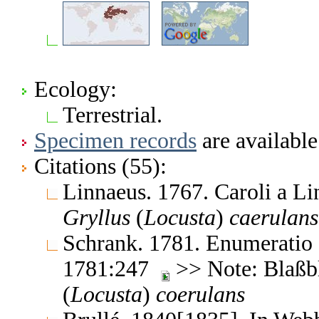
Ecology:
Terrestrial.
Specimen records
are available
Citations (55):
Linnaeus. 1767. Caroli a L
Gryllus
(
Locusta
)
caerulans
Schrank. 1781. Enumeratio
1781:247
>> Note: Blaßb
(
Locusta
)
coerulans