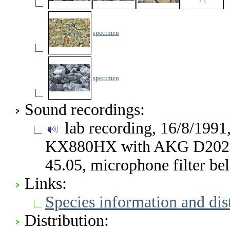
specimen
specimen
Sound recordings:
lab recording, 16/8/1991
KX880HX with AKG D202, 
45.05, microphone filter b
Links:
Species information and di
Distribution: