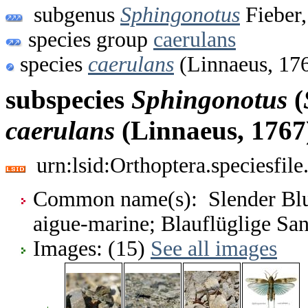
subgenus
Sphingonotus
Fieber,
species group
caerulans
species
caerulans
(Linnaeus, 17
subspecies
Sphingonotus
(
caerulans
(Linnaeus, 1767
urn:lsid:Orthoptera.speciesfi
Common name(s): Slender Blu
aigue-marine; Blauflüglige Sa
Images: (15)
See all images