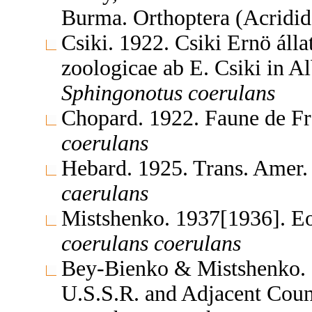
Burma. Orthoptera (Acridi
Csiki. 1922. Csiki Ernö álla
zoologicae ab E. Csiki in A
Sphingonotus
coerulans
Chopard. 1922. Faune de F
coerulans
Hebard. 1925. Trans. Amer
caerulans
Mistshenko. 1937[1936]. E
coerulans
coerulans
Bey-Bienko & Mistshenko. 1
U.S.S.R. and Adjacent Coun