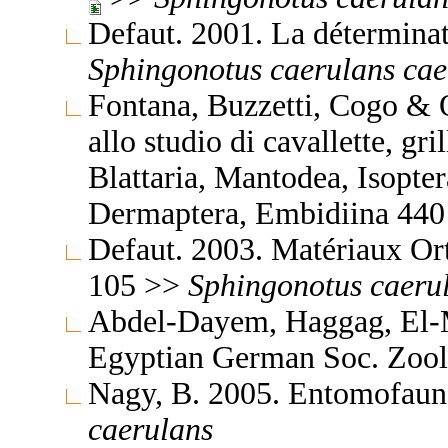
Defaut. 2001. La détermina
Sphingonotus
caerulans
cae
Fontana, Buzzetti, Cogo & 
allo studio di cavallette, gri
Blattaria, Mantodea, Isopte
Dermaptera, Embidiina 44
Defaut. 2003. Matériaux Or
105 >>
Sphingonotus
caeru
Abdel-Dayem, Haggag, El-M
Egyptian German Soc. Zool
Nagy, B. 2005. Entomofaun
caerulans