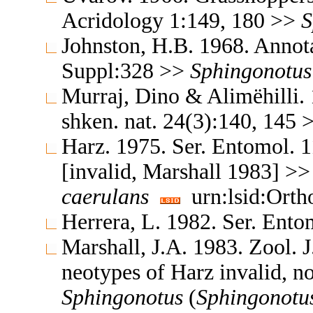
Acridology 1:149, 180 >>
S
Johnston, H.B. 1968. Annota
Suppl:328 >>
Sphingonotus
Murraj, Dino & Alimëhilli. 1
shken. nat. 24(3):140, 145
Harz. 1975. Ser. Entomol. 
[invalid, Marshall 1983] >
caerulans
urn:lsid:Orth
Herrera, L. 1982. Ser. Ent
Marshall, J.A. 1983. Zool. 
neotypes of Harz invalid, n
Sphingonotus
(
Sphingonotu