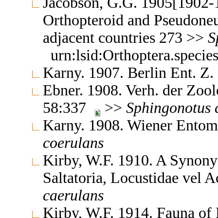
Jacobson, G.G. 1905[1902-1
Orthopteroid and Pseudoneu
adjacent countries 273 >>
S
urn:lsid:Orthoptera.speci
Karny. 1907. Berlin Ent. Z
Ebner. 1908. Verh. der Zoo
58:337
>>
Sphingonotus
Karny. 1908. Wiener Entom
coerulans
Kirby, W.F. 1910. A Synony
Saltatoria, Locustidae vel 
caerulans
Kirby, W.F. 1914. Fauna of 