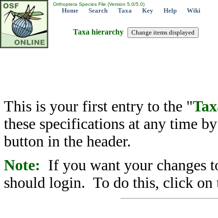
Orthoptera Species File (Version 5.0/5.0)
Home
Search
Taxa
Key
Help
Wiki
Taxa hierarchy
This is your first entry to the "
Tax
these specifications at any time b
button in the header.
Note:
If you want your changes to
should login. To do this, click on 