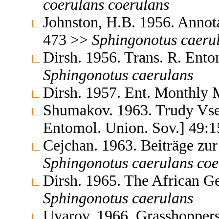
coerulans
coerulans
Johnston, H.B. 1956. Annota
473 >>
Sphingonotus
caeru
Dirsh. 1956. Trans. R. Ent
Sphingonotus
caerulans
Dirsh. 1957. Ent. Monthly
Shumakov. 1963. Trudy Vse
Entomol. Union. Sov.] 49:
Cejchan. 1963. Beiträge z
Sphingonotus
caerulans
coe
Dirsh. 1965. The African G
Sphingonotus
caerulans
Uvarov. 1966. Grasshoppers