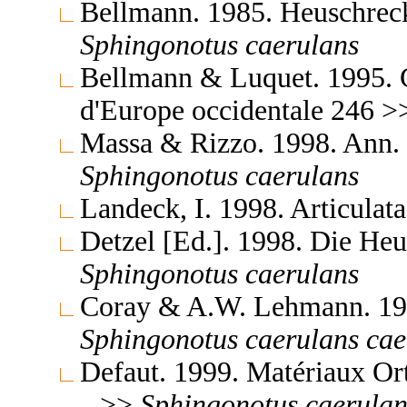
Bellmann. 1985. Heuschrec
Sphingonotus
caerulans
Bellmann & Luquet. 1995. Gu
d'Europe occidentale 246 
Massa & Rizzo. 1998. Ann. 
Sphingonotus
caerulans
Landeck, I. 1998. Articula
Detzel [Ed.]. 1998. Die H
Sphingonotus
caerulans
Coray & A.W. Lehmann. 199
Sphingonotus
caerulans
cae
Defaut. 1999. Matériaux Or
>>
Sphingonotus
caerulan