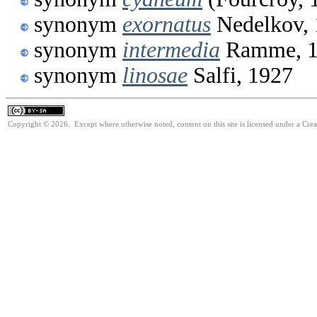
synonym
exornatus
Nedelkov, 
synonym
intermedia
Ramme, 1
synonym
linosae
Salfi, 1927
Copyright © 2026. Except where otherwise noted, content on this site is licensed under a Cre