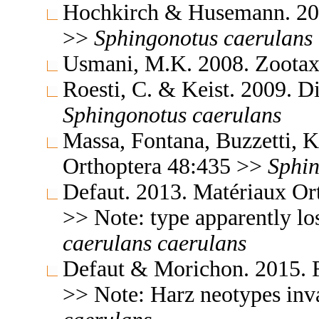
Hochkirch & Husemann. 200
>>
Sphingonotus
caerulans
Usmani, M.K. 2008. Zoota
Roesti, C. & Keist. 2009. 
Sphingonotus
caerulans
Massa, Fontana, Buzzetti, K
Orthoptera 48:435 >>
Sphi
Defaut. 2013. Matériaux Or
>> Note: type apparently lo
caerulans
caerulans
Defaut & Morichon. 2015. F
>> Note: Harz neotypes inv