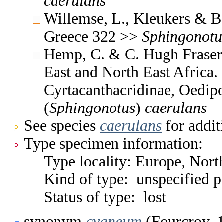
caerulans
Willemse, L., Kleukers & B
Greece 322 >>
Sphingonotu
Hemp, C. & C. Hugh Fraser 
East and North East Africa
Cyrtacanthacridinae, Oedi
(
Sphingonotus
)
caerulans
See species
caerulans
for addit
Type specimen information:
Type locality: Europe, Nor
Kind of type: unspecified 
Status of type: lost
synonym
cyaneum
(Fourcroy, 