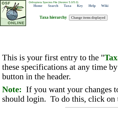
Orthoptera Species File (Version 5.0/5.0)
Home
Search
Taxa
Key
Help
Wiki
Taxa hierarchy
This is your first entry to the "
Tax
these specifications at any time b
button in the header.
Note:
If you want your changes to
should login. To do this, click on 