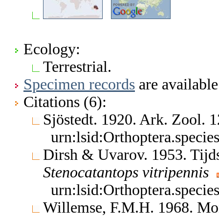
Ecology:
Terrestrial.
Specimen records
are available
Citations (6):
Sjöstedt. 1920. Ark. Zool.
urn:lsid:Orthoptera.speci
Dirsh & Uvarov. 1953. Tijd
Stenocatantops
vitripennis
urn:lsid:Orthoptera.speci
Willemse, F.M.H. 1968. Mon