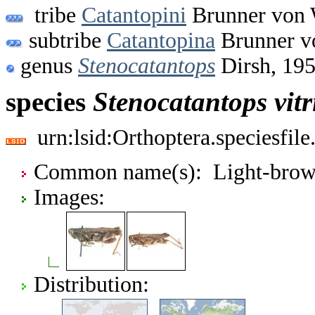
tribe
Catantopini
Brunner von 
subtribe
Catantopina
Brunner v
genus
Stenocatantops
Dirsh, 19
species
Stenocatantops
vit
urn:lsid:Orthoptera.speciesfi
Common name(s): Light-brown
Images:
Distribution: