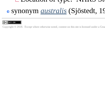
synonym
australis
(Sjöstedt, 1
Copyright © 2026. Except where otherwise noted, content on this site is licensed under a Cre