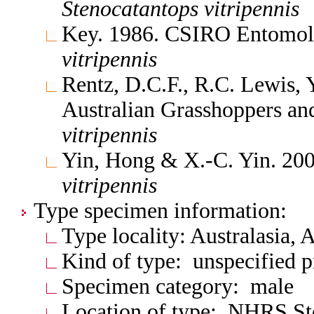
Stenocatantops
vitripennis
Key. 1986. CSIRO Entomol.
vitripennis
Rentz, D.C.F., R.C. Lewis, 
Australian Grasshoppers an
vitripennis
Yin, Hong & X.-C. Yin. 20
vitripennis
Type specimen information:
Type locality: Australasia,
Kind of type: unspecified 
Specimen category: male
Location of type: NHRS S