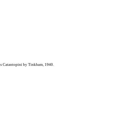
as Catantopini by Tinkham, 1940.