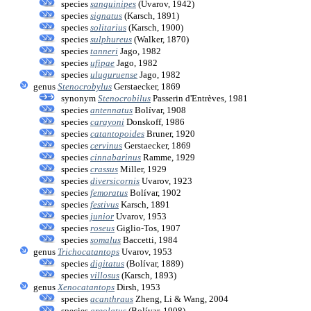
species
sanguinipes
(Uvarov, 1942)
species
signatus
(Karsch, 1891)
species
solitarius
(Karsch, 1900)
species
sulphureus
(Walker, 1870)
species
tanneri
Jago, 1982
species
ufipae
Jago, 1982
species
uluguruense
Jago, 1982
genus
Stenocrobylus
Gerstaecker, 1869
synonym
Stenocrobilus
Passerin d'Entrèves, 1981
species
antennatus
Bolívar, 1908
species
carayoni
Donskoff, 1986
species
catantopoides
Bruner, 1920
species
cervinus
Gerstaecker, 1869
species
cinnabarinus
Ramme, 1929
species
crassus
Miller, 1929
species
diversicornis
Uvarov, 1923
species
femoratus
Bolívar, 1902
species
festivus
Karsch, 1891
species
junior
Uvarov, 1953
species
roseus
Giglio-Tos, 1907
species
somalus
Baccetti, 1984
genus
Trichocatantops
Uvarov, 1953
species
digitatus
(Bolívar, 1889)
species
villosus
(Karsch, 1893)
genus
Xenocatantops
Dirsh, 1953
species
acanthraus
Zheng, Li & Wang, 2004
species
areolatus
(Bolívar, 1908)