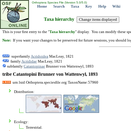
Orthoptera Species File (Version 5.0/5.0)
Home
Search
Taxa
Key
Help
Wiki
Taxa hierarchy
This is your first entry to the "
Taxa hierarchy
" display. You can modify these spe
Note:
If you want your changes to be preserved for future sessions, you should logi
superfamily
Acridoidea
MacLeay, 1821
family
Acrididae
MacLeay, 1821
subfamily
Catantopinae
Brunner von Wattenwyl, 1893
tribe Catantopini Brunner von Wattenwyl, 1893
urn:lsid:Orthoptera.speciesfile.org:TaxonName:57960
Distribution:
Ecology:
Terrestrial.