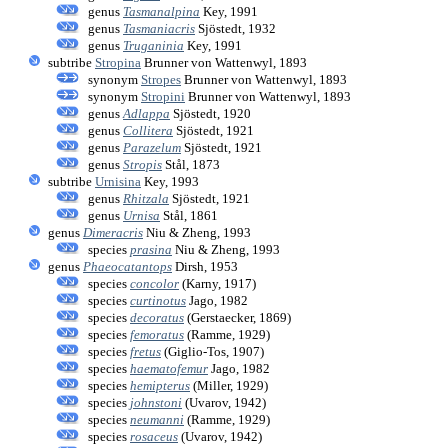
genus
Tasmanalpina
Key, 1991
genus
Tasmaniacris
Sjöstedt, 1932
genus
Truganinia
Key, 1991
subtribe
Stropina
Brunner von Wattenwyl, 1893
synonym
Stropes
Brunner von Wattenwyl, 1893
synonym
Stropini
Brunner von Wattenwyl, 1893
genus
Adlappa
Sjöstedt, 1920
genus
Collitera
Sjöstedt, 1921
genus
Parazelum
Sjöstedt, 1921
genus
Stropis
Stål, 1873
subtribe
Urnisina
Key, 1993
genus
Rhitzala
Sjöstedt, 1921
genus
Urnisa
Stål, 1861
genus
Dimeracris
Niu & Zheng, 1993
species
prasina
Niu & Zheng, 1993
genus
Phaeocatantops
Dirsh, 1953
species
concolor
(Karny, 1917)
species
curtinotus
Jago, 1982
species
decoratus
(Gerstaecker, 1869)
species
femoratus
(Ramme, 1929)
species
fretus
(Giglio-Tos, 1907)
species
haematofemur
Jago, 1982
species
hemipterus
(Miller, 1929)
species
johnstoni
(Uvarov, 1942)
species
neumanni
(Ramme, 1929)
species
rosaceus
(Uvarov, 1942)