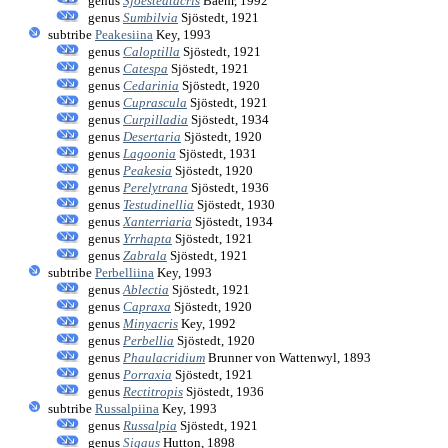
genus
Sjoestedtacris
Baehr, 1992
genus
Sumbilvia
Sjöstedt, 1921
subtribe
Peakesiina
Key, 1993
genus
Caloptilla
Sjöstedt, 1921
genus
Catespa
Sjöstedt, 1921
genus
Cedarinia
Sjöstedt, 1920
genus
Cuprascula
Sjöstedt, 1921
genus
Curpilladia
Sjöstedt, 1934
genus
Desertaria
Sjöstedt, 1920
genus
Lagoonia
Sjöstedt, 1931
genus
Peakesia
Sjöstedt, 1920
genus
Perelytrana
Sjöstedt, 1936
genus
Testudinellia
Sjöstedt, 1930
genus
Xanterriaria
Sjöstedt, 1934
genus
Yrrhapta
Sjöstedt, 1921
genus
Zabrala
Sjöstedt, 1921
subtribe
Perbelliina
Key, 1993
genus
Ablectia
Sjöstedt, 1921
genus
Capraxa
Sjöstedt, 1920
genus
Minyacris
Key, 1992
genus
Perbellia
Sjöstedt, 1920
genus
Phaulacridium
Brunner von Wattenwyl, 1893
genus
Porraxia
Sjöstedt, 1921
genus
Rectitropis
Sjöstedt, 1936
subtribe
Russalpiina
Key, 1993
genus
Russalpia
Sjöstedt, 1921
genus
Sigaus
Hutton, 1898