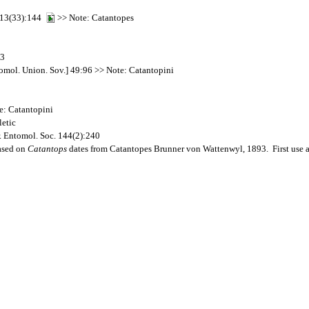
2 13(33):144
>> Note: Catantopes
03
omol. Union. Sov.] 49:96 >> Note: Catantopini
e: Catantopini
etic
. Entomol. Soc. 144(2):240
ased on
Catantops
dates from Catantopes Brunner von Wattenwyl, 1893. First use 