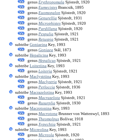
genus
Erythropomala
Sjöstedt, 1920
genus
Eumecistes
Brancsik, 1895
genus
Euomopalon
Sjöstedt, 1920
genus
Genurellia
Sjöstedt, 1931
genus
Microphistes
Sjöstedt, 1920
genus
Pardillana
Sjöstedt, 1920
genus
Pespulia
Sjöstedt, 1921
genus
Retuspia
Sjöstedt, 1921
subtribe
Goniaeina
Key, 1993
genus
Goniaea
Stål, 1873
subtribe
Hepalicina
Key, 1993
genus
Hepalicus
Sjöstedt, 1921
subtribe
Loiteriina
Key, 1993
genus
Loiteria
Sjöstedt, 1921
subtribe
Maclystriina
Key, 1993
genus
Maclystria
Sjöstedt, 1921
genus
Perloccia
Sjöstedt, 1936
subtribe
Macrazelotina
Key, 1993
genus
Macrazelota
Sjöstedt, 1921
genus
Rusurplia
Sjöstedt, 1930
subtribe
Macrotonina
Key, 1993
genus
Macrotona
Brunner von Wattenwyl, 1893
genus
Theomolpus
Bolívar, 1918
genus
Xypechtia
Sjöstedt, 1921
subtribe
Micreolina
Key, 1993
genus
Micreola
Sjöstedt, 1920