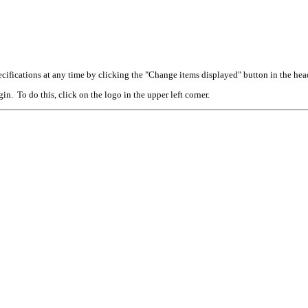
cifications at any time by clicking the "Change items displayed" button in the hea
n. To do this, click on the logo in the upper left corner.