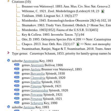
Citations (10):
Brunner von Wattenwyl. 1893. Ann. Mus. Civ. Stor. Nat. Genova 
Willemse, C. 1921. Zool. Mededelingen (Leiden) 6:18, 23
Tinkham. 1940. Lingnan Sci. J. 19(3):277
Mistshenko. 1945. Entomologicheskoe Obozrenie 28(3-4):102, 1
Shumakov. 1963. Trudy Vses. Entomol. Obshch. [= Horae Soc. Ent
Mistshenko. 1965[1952]. Fauna of the U.S.S.R. 513[465]
Key & Colless. 1993. Invertebr. Taxon. 7(1):94
Otte, D. 1995. Orthoptera Species File 4:209 >> Note: Catantopina
Chapco. 2013. Jour. Orth. Res. 22(1):17
>> Note: not monophyl
Swaminathan, Ranjni, Nagar & T. Swaminathan. 2018. Trans. Amer
Type genus:
Catantops
Schaum, 1853; priority for family-group names b
subtribe
Apotropina
Key, 1993
genus
Apotropis
Bolívar, 1906
genus
Azelota
Brunner von Wattenwyl, 1893
genus
Burcatelia
Sjöstedt, 1930
genus
Clepsydria
Sjöstedt, 1920
genus
Epallia
Sjöstedt, 1921
genus
Fipurga
Sjöstedt, 1921
genus
Goniaeoidea
Sjöstedt, 1920
genus
Percassa
Sjöstedt, 1921
genus
Perunga
Sjöstedt, 1921
genus
Schayera
Key, 1990
subtribe
Aretzina
Key, 1993