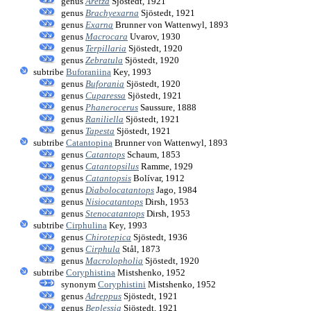
genus
Aretza
Sjöstedt, 1921
genus
Brachyexarna
Sjöstedt, 1921
genus
Exarna
Brunner von Wattenwyl, 1893
genus
Macrocara
Uvarov, 1930
genus
Terpillaria
Sjöstedt, 1920
genus
Zebratula
Sjöstedt, 1920
subtribe
Buforaniina
Key, 1993
genus
Buforania
Sjöstedt, 1920
genus
Cuparessa
Sjöstedt, 1921
genus
Phanerocerus
Saussure, 1888
genus
Raniliella
Sjöstedt, 1921
genus
Tapesta
Sjöstedt, 1921
subtribe
Catantopina
Brunner von Wattenwyl, 1893
genus
Catantops
Schaum, 1853
genus
Catantopsilus
Ramme, 1929
genus
Catantopsis
Bolívar, 1912
genus
Diabolocatantops
Jago, 1984
genus
Nisiocatantops
Dirsh, 1953
genus
Stenocatantops
Dirsh, 1953
subtribe
Cirphulina
Key, 1993
genus
Chirotepica
Sjöstedt, 1936
genus
Cirphula
Stål, 1873
genus
Macrolopholia
Sjöstedt, 1920
subtribe
Coryphistina
Mistshenko, 1952
synonym
Coryphistini
Mistshenko, 1952
genus
Adreppus
Sjöstedt, 1921
genus
Beplessia
Sjöstedt, 1921