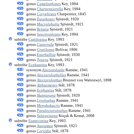
genus
Camelophistes
Key, 1994
genus
Charpentierella
Key, 1994
genus
Coryphistes
Charpentier, 1845
genus
Euophistes
Sjöstedt, 1920
genus
Macrolobalia
Sjöstedt, 1921
genus
Relatta
Sjöstedt, 1921
genus
Spectrophistes
Key, 1994
subtribe
Cratilopina
Key, 1993
genus
Caperrala
Sjöstedt, 1921
genus
Cratilopus
Bolívar, 1906
genus
Exarhalltia
Sjöstedt, 1930
genus
Typaya
Sjöstedt, 1921
subtribe
Ecphantina
Key, 1993
synonym
Alectorolophi
Ramme, 1941
genus
Alectorolophellus
Ramme, 1941
genus
Alectorolophus
Brunner von Wattenwyl, 1898
genus
Althaemenes
Stål, 1878
genus
Ecphantus
Stål, 1878
genus
Happarana
Sjöstedt, 1920
genus
Lyrolophus
Ramme, 1941
genus
Mengkokacris
Ramme, 1941
genus
Paralectorolophus
Ramme, 1941
genus
Sulawesiana
Koçak & Kemal, 2008
subtribe
Eumecistina
Key, 1993
genus
Asoramea
Sjöstedt, 1921
genus
Cervidia
Stål, 1878