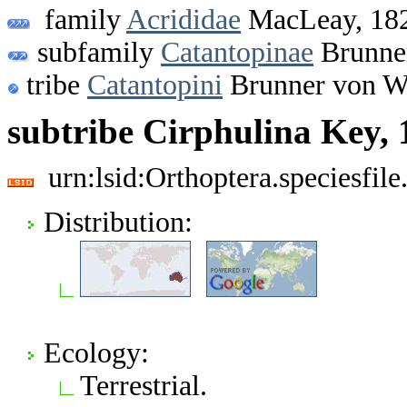
family
Acrididae
MacLeay, 18
subfamily
Catantopinae
Brunner
tribe
Catantopini
Brunner von W
subtribe Cirphulina Key, 
urn:lsid:Orthoptera.speciesfi
Distribution:
Ecology:
Terrestrial.