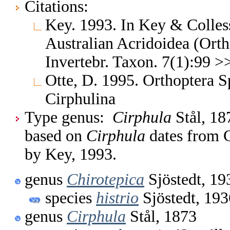
Citations:
Key. 1993. In Key & Colless.
Australian Acridoidea (Orth
Invertebr. Taxon. 7(1):99 >
Otte, D. 1995. Orthoptera S
Cirphulina
Type genus:
Cirphula
Stål, 18
based on
Cirphula
dates from C
by Key, 1993.
genus
Chirotepica
Sjöstedt, 19
species
histrio
Sjöstedt, 193
genus
Cirphula
Stål, 1873