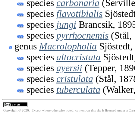
species
carbonaria
(Servill
species
flavotibialis
Sjösted
species
jungi
Brancsik, 189
species
pyrrhocnemis
(Stål,
genus
Macrolopholia
Sjöstedt,
species
altocristata
Sjöstedt
species
ayersii
(Tepper, 189
species
cristulata
(Stål, 187
species
tuberculata
(Walker,
Copyright © 2026. Except where otherwise noted, content on this site is licensed under a Cre