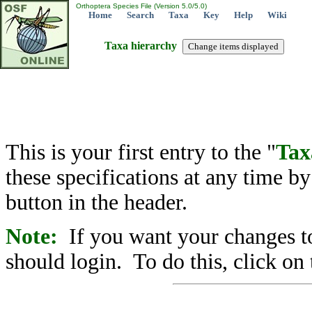
Orthoptera Species File (Version 5.0/5.0)
Home
Search
Taxa
Key
Help
Wiki
Taxa hierarchy
This is your first entry to the "
Tax
these specifications at any time b
button in the header.
Note:
If you want your changes to
should login. To do this, click on 