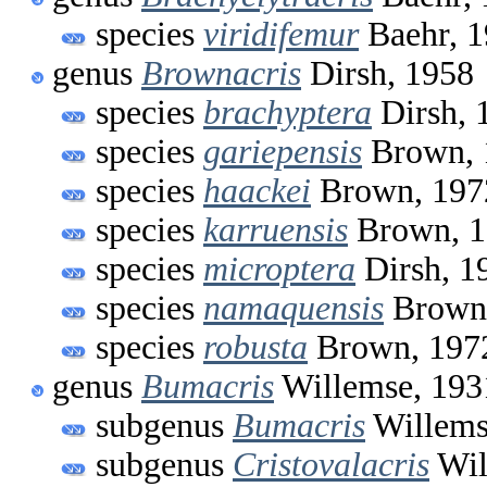
species
viridifemur
Baehr, 
genus
Brownacris
Dirsh, 1958
species
brachyptera
Dirsh, 
species
gariepensis
Brown, 
species
haackei
Brown, 197
species
karruensis
Brown, 1
species
microptera
Dirsh, 1
species
namaquensis
Brown
species
robusta
Brown, 197
genus
Bumacris
Willemse, 193
subgenus
Bumacris
Willems
subgenus
Cristovalacris
Wil