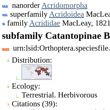
nanorder
Acridomorpha
superfamily
Acridoidea
MacLea
family
Acrididae
MacLeay, 182
subfamily Catantopinae 
urn:lsid:Orthoptera.speciesfi
Distribution:
Ecology:
Terrestrial. Herbivorous
Citations (39):