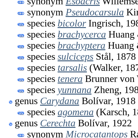
synonym
Esoacris
Willemse
synonym
Pseudocarsula
Kir
species
bicolor
Ingrisch, 19
species
brachycerca
Huang 
species
brachyptera
Huang 
species
sulciceps
Stål, 1878
species
tarsalis
(Walker, 18
species
tenera
Brunner von 
species
yunnana
Zheng, 19
genus
Carydana
Bolívar, 1918
species
agomena
(Karsch, 1
genus
Cerechta
Bolívar, 1922
synonym
Microcatantops
Ra