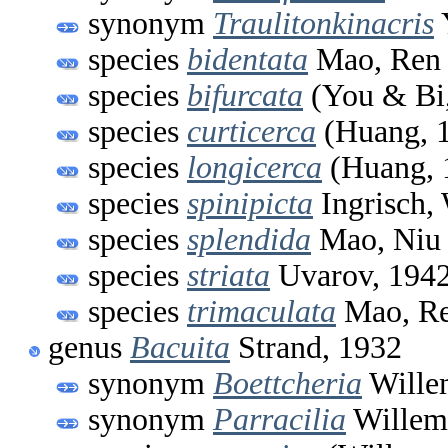
synonym
Traulitonkinacris
species
bidentata
Mao, Ren 
species
bifurcata
(You & Bi
species
curticerca
(Huang, 
species
longicerca
(Huang, 
species
spinipicta
Ingrisch,
species
splendida
Mao, Niu
species
striata
Uvarov, 194
species
trimaculata
Mao, Re
genus
Bacuita
Strand, 1932
synonym
Boettcheria
Wille
synonym
Parracilia
Willem