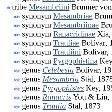
tribe
Mesambriini
Brunner von
synonym
Mesambriae
Brunn
synonym
Mesambriinae
Bru
synonym
Ranacridinae
Xia,
synonym
Trauliae
Bolívar, 
synonym
Trauliini
Bolívar,
synonym
Pyrgophistina
Key
genus
Celebesia
Bolívar, 1
genus
Mesambria
Stål, 187
genus
Pyrgophistes
Key, 19
genus
Ranacris
You & Lin,
genus
Traulia
Stål, 1873