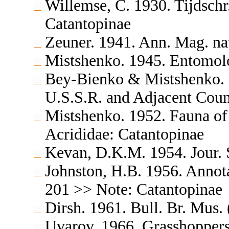
Willemse, C. 1930. Tijdsch
Catantopinae
Zeuner. 1941. Ann. Mag. nat
Mistshenko. 1945. Entomol
Bey-Bienko & Mistshenko. 1
U.S.S.R. and Adjacent Cou
Mistshenko. 1952. Fauna of
Acrididae: Catantopinae
Kevan, D.K.M. 1954. Jour. 
Johnston, H.B. 1956. Annota
201 >> Note: Catantopinae
Dirsh. 1961. Bull. Br. Mus.
Uvarov. 1966. Grasshoppers