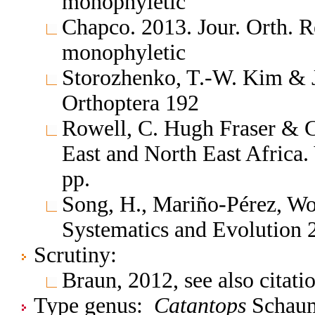
monophyletic
Chapco. 2013. Jour. Orth. 
monophyletic
Storozhenko, T.-W. Kim & 
Orthoptera 192
Rowell, C. Hugh Fraser & C
East and North East Africa.
pp.
Song, H., Mariño-Pérez, Wol
Systematics and Evolution
Scrutiny:
Braun, 2012, see also citat
Type genus:
Catantops
Schaum,