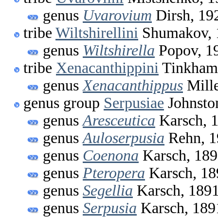
genus
Uvarovium
Dirsh, 19
tribe
Wiltshirellini
Shumakov, 
genus
Wiltshirella
Popov, 1
tribe
Xenacanthippini
Tinkham
genus
Xenacanthippus
Mille
genus group
Serpusiae
Johnsto
genus
Aresceutica
Karsch, 
genus
Auloserpusia
Rehn, 1
genus
Coenona
Karsch, 18
genus
Pteropera
Karsch, 18
genus
Segellia
Karsch, 189
genus
Serpusia
Karsch, 189