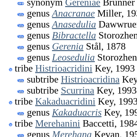
synonym
Gereniae
Brunner 
genus
Anacranae
Miller, 1
genus
Anasedulia
Dawwruen
genus
Bibractella
Storozhen
genus
Gerenia
Stål, 1878
genus
Leosedulia
Storozhen
tribe
Histrioacridini
Key, 1993
subtribe
Histrioacridina
Key
subtribe
Scurrina
Key, 1993
tribe
Kakaduacridini
Key, 199
genus
Kakaduacris
Key, 19
tribe
Merehanini
Baccetti, 198
genus
Merehana
Kevan, 19