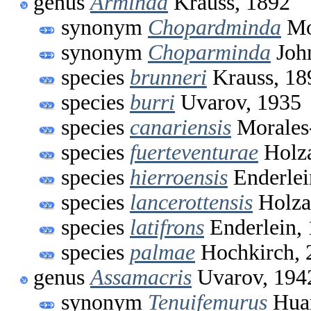
genus
Arminda
Krauss, 1892
synonym
Chopardminda
Mo
synonym
Choparminda
John
species
brunneri
Krauss, 18
species
burri
Uvarov, 1935
species
canariensis
Morales
species
fuerteventurae
Holza
species
hierroensis
Enderlei
species
lancerottensis
Holza
species
latifrons
Enderlein,
species
palmae
Hochkirch, 
genus
Assamacris
Uvarov, 194
synonym
Tenuifemurus
Huan