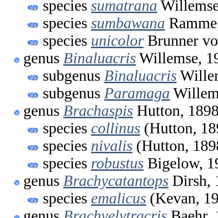
species
sumatrana
Willemse
species
sumbawana
Ramme,
species
unicolor
Brunner vo
genus
Binaluacris
Willemse, 1
subgenus
Binaluacris
Wille
subgenus
Paramaga
Willem
genus
Brachaspis
Hutton, 189
species
collinus
(Hutton, 18
species
nivalis
(Hutton, 189
species
robustus
Bigelow, 1
genus
Brachycatantops
Dirsh, 
species
emalicus
(Kevan, 1
genus
Brachyelytracris
Baehr, 