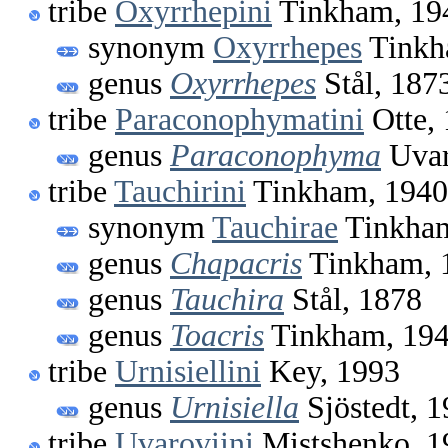
tribe
Oxyrrhepini
Tinkham, 19
synonym
Oxyrrhepes
Tinkh
genus
Oxyrrhepes
Stål, 187
tribe
Paraconophymatini
Otte,
genus
Paraconophyma
Uvar
tribe
Tauchirini
Tinkham, 1940
synonym
Tauchirae
Tinkham
genus
Chapacris
Tinkham, 
genus
Tauchira
Stål, 1878
genus
Toacris
Tinkham, 19
tribe
Urnisiellini
Key, 1993
genus
Urnisiella
Sjöstedt, 
tribe
Uvaroviini
Mistshenko, 1