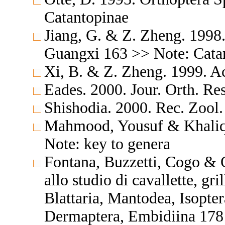
Catantopinae
Jiang, G. & Z. Zheng. 1998
Guangxi 163 >> Note: Catan
Xi, B. & Z. Zheng. 1999. A
Eades. 2000. Jour. Orth. Re
Shishodia. 2000. Rec. Zool.
Mahmood, Yousuf & Khaliq. 
Note: key to genera
Fontana, Buzzetti, Cogo & 
allo studio di cavallette, gri
Blattaria, Mantodea, Isopte
Dermaptera, Embidiina 178 