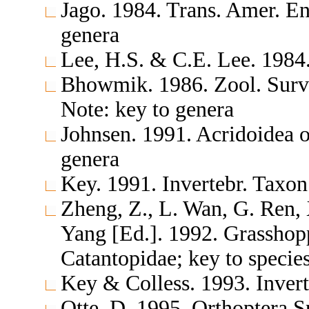
Jago. 1984. Trans. Amer. E
genera
Lee, H.S. & C.E. Lee. 1984
Bhowmik. 1986. Zool. Surv
Note: key to genera
Johnsen. 1991. Acridoidea 
genera
Key. 1991. Invertebr. Taxon
Zheng, Z., L. Wan, G. Ren,
Yang [Ed.]. 1992. Grasshop
Catantopidae; key to specie
Key & Colless. 1993. Invert
Otte, D. 1995. Orthoptera S