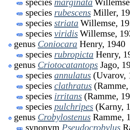
species
marginata
Willemse
species
rubescens
Miller, 1
species
striata
Willemse, 1
species
viridis
Willemse, 19
genus
Coniocara
Henry, 1940
species
rubropicta
Henry, 1
genus
Criotocatantops
Jago, 1
species
annulatus
(Uvarov, 
species
clathratus
(Ramme, 
species
irritans
(Ramme, 19
species
pulchripes
(Karny, 
genus
Crobylostenus
Ramme, 1
synonym
Pseudocrobylus
R