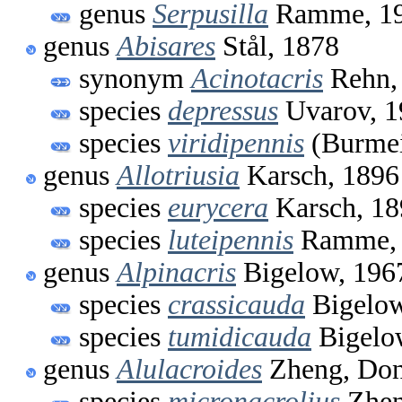
genus
Serpusilla
Ramme, 1
genus
Abisares
Stål, 1878
synonym
Acinotacris
Rehn,
species
depressus
Uvarov, 1
species
viridipennis
(Burmei
genus
Allotriusia
Karsch, 1896
species
eurycera
Karsch, 18
species
luteipennis
Ramme, 
genus
Alpinacris
Bigelow, 196
species
crassicauda
Bigelow
species
tumidicauda
Bigelo
genus
Alulacroides
Zheng, Don
species
micronacrolius
Zhen