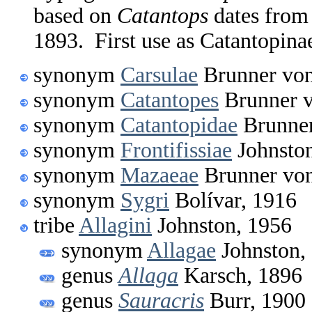
based on
Catantops
dates from
1893. First use as Catantopina
synonym
Carsulae
Brunner von
synonym
Catantopes
Brunner v
synonym
Catantopidae
Brunner
synonym
Frontifissiae
Johnston
synonym
Mazaeae
Brunner von
synonym
Sygri
Bolívar, 1916
tribe
Allagini
Johnston, 1956
synonym
Allagae
Johnston,
genus
Allaga
Karsch, 1896
genus
Sauracris
Burr, 1900