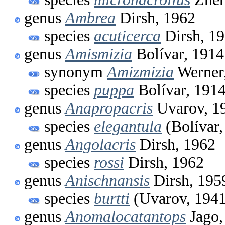
genus
Ambrea
Dirsh, 1962
species
acuticerca
Dirsh, 1
genus
Amismizia
Bolívar, 1914
synonym
Amizmizia
Werner
species
puppa
Bolívar, 191
genus
Anapropacris
Uvarov, 1
species
elegantula
(Bolívar,
genus
Angolacris
Dirsh, 1962
species
rossi
Dirsh, 1962
genus
Anischnansis
Dirsh, 195
species
burtti
(Uvarov, 1941
genus
Anomalocatantops
Jago,