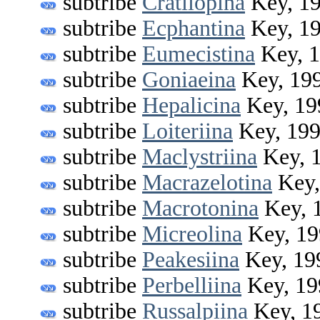
subtribe
Cratilopina
Key, 1
subtribe
Ecphantina
Key, 1
subtribe
Eumecistina
Key, 
subtribe
Goniaeina
Key, 19
subtribe
Hepalicina
Key, 19
subtribe
Loiteriina
Key, 19
subtribe
Maclystriina
Key, 
subtribe
Macrazelotina
Key,
subtribe
Macrotonina
Key, 
subtribe
Micreolina
Key, 19
subtribe
Peakesiina
Key, 19
subtribe
Perbelliina
Key, 19
subtribe
Russalpiina
Key, 1