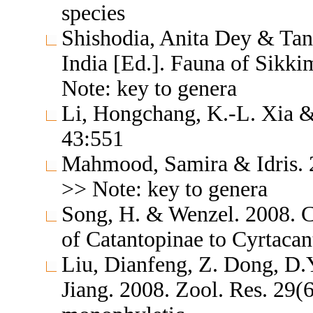
species
Shishodia, Anita Dey & Tan
India [Ed.]. Fauna of Sikki
Note: key to genera
Li, Hongchang, K.-L. Xia & 
43:551
Mahmood, Samira & Idris. 2
>> Note: key to genera
Song, H. & Wenzel. 2008. Cl
of Catantopinae to Cyrtacan
Liu, Dianfeng, Z. Dong, D.
Jiang. 2008. Zool. Res. 29