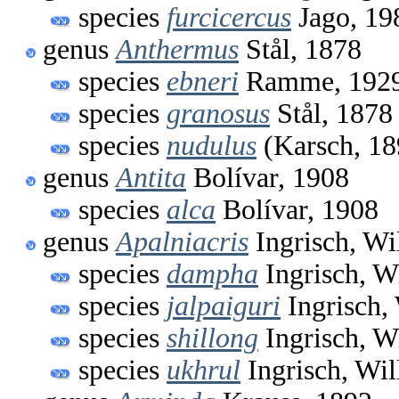
species
furcicercus
Jago, 19
genus
Anthermus
Stål, 1878
species
ebneri
Ramme, 192
species
granosus
Stål, 1878
species
nudulus
(Karsch, 18
genus
Antita
Bolívar, 1908
species
alca
Bolívar, 1908
genus
Apalniacris
Ingrisch, Wi
species
dampha
Ingrisch, W
species
jalpaiguri
Ingrisch,
species
shillong
Ingrisch, W
species
ukhrul
Ingrisch, Wi