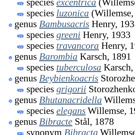
species
excentrica
(Willems
species
luzonica
(Willemse,
genus
Bambusacris
Henry, 193
species
greeni
Henry, 1933
species
travancora
Henry, 
genus
Barombia
Karsch, 1891
species
tuberculosa
Karsch,
genus
Beybienkoacris
Storozhe
species
grigorii
Storozhenko
genus
Bhutanacridella
Willems
species
elegans
Willemse, 1
genus
Bibracte
Stål, 1878
synonym
Bibracta
Willemse