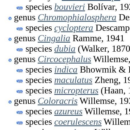
species
bouvieri
Bolívar, 19
genus
Chromophialosphera
Des
species
cycloptera
Descamps
genus
Cingalia
Ramme, 1941
species
dubia
(Walker, 1870
genus
Circocephalus
Willemse,
species
indica
Bhowmik & H
species
maculatus
Zheng, 1
species
micropterus
(Haan, 
genus
Coloracris
Willemse, 19
species
azureus
Willemse, 1
species
coerulescens
Willem