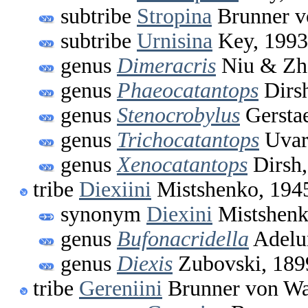
subtribe
Stropina
Brunner v
subtribe
Urnisina
Key, 1993
genus
Dimeracris
Niu & Zh
genus
Phaeocatantops
Dirs
genus
Stenocrobylus
Gerstae
genus
Trichocatantops
Uvar
genus
Xenocatantops
Dirsh,
tribe
Diexiini
Mistshenko, 194
synonym
Diexini
Mistshenk
genus
Bufonacridella
Adelu
genus
Diexis
Zubovski, 189
tribe
Gereniini
Brunner von Wa