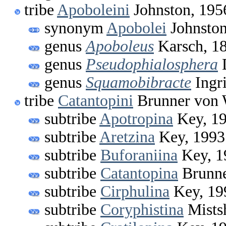
tribe
Apoboleini
Johnston, 195
synonym
Apobolei
Johnston
genus
Apoboleus
Karsch, 1
genus
Pseudophialosphera
D
genus
Squamobibracte
Ingri
tribe
Catantopini
Brunner von 
subtribe
Apotropina
Key, 1
subtribe
Aretzina
Key, 1993
subtribe
Buforaniina
Key, 1
subtribe
Catantopina
Brunne
subtribe
Cirphulina
Key, 19
subtribe
Coryphistina
Mists