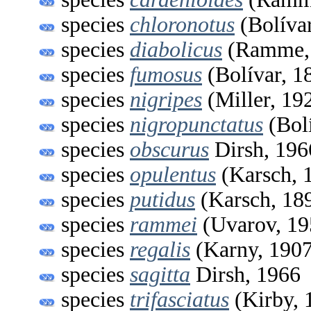
species
chloronotus
(Bolívar
species
diabolicus
(Ramme,
species
fumosus
(Bolívar, 1
species
nigripes
(Miller, 19
species
nigropunctatus
(Bolí
species
obscurus
Dirsh, 196
species
opulentus
(Karsch, 
species
putidus
(Karsch, 18
species
rammei
(Uvarov, 19
species
regalis
(Karny, 1907
species
sagitta
Dirsh, 1966
species
trifasciatus
(Kirby, 