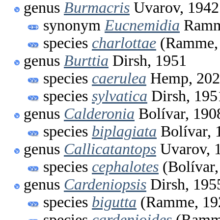
genus
Burmacris
Uvarov, 1942
synonym
Eucnemidia
Ramm
species
charlottae
(Ramme, 
genus
Burttia
Dirsh, 1951
species
caerulea
Hemp, 202
species
sylvatica
Dirsh, 195
genus
Calderonia
Bolívar, 190
species
biplagiata
Bolívar, 
genus
Callicatantops
Uvarov, 
species
cephalotes
(Bolívar,
genus
Cardeniopsis
Dirsh, 195
species
bigutta
(Ramme, 19
species
cardenioides
(Ramme