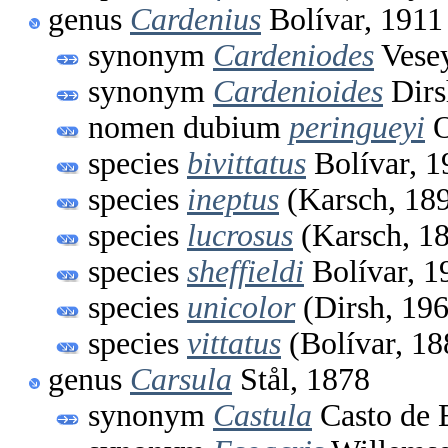
genus
Cardenius
Bolívar, 1911
synonym
Cardeniodes
Vesey
synonym
Cardenioides
Dirs
nomen dubium
peringueyi
O
species
bivittatus
Bolívar, 1
species
ineptus
(Karsch, 18
species
lucrosus
(Karsch, 1
species
sheffieldi
Bolívar, 1
species
unicolor
(Dirsh, 19
species
vittatus
(Bolívar, 18
genus
Carsula
Stål, 1878
synonym
Castula
Casto de 