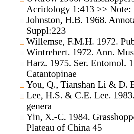
Acridology 1:413 >> Note: 
Johnston, H.B. 1968. Annota
Suppl:223
Willemse, F.M.H. 1972. Pub
Wintrebert. 1972. Ann. Mus.
Harz. 1975. Ser. Entomol. 
Catantopinae
You, Q., Tianshan Li & D. 
Lee, H.S. & C.E. Lee. 1983.
genera
Yin, X.-C. 1984. Grasshopp
Plateau of China 45