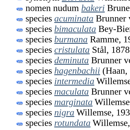
nomen nudum
bakeri
Brune
species
acuminata
Brunner 
species
bimaculata
Bey-Bie
species
burmana
Ramme, 1
species
cristulata
Stål, 1878
species
deminuta
Brunner v
species
hagenbachii
(Haan,
species
intermedia
Willemse
species
maculata
Brunner v
species
marginata
Willemse
species
nigra
Willemse, 19
species
rotundata
Willemse,