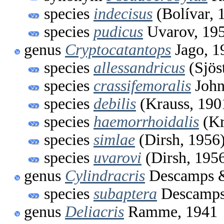
species
indecisus
(Bolívar, 
species
pudicus
Uvarov, 19
genus
Cryptocatantops
Jago, 1
species
allessandricus
(Sjös
species
crassifemoralis
John
species
debilis
(Krauss, 190
species
haemorrhoidalis
(Kr
species
simlae
(Dirsh, 1956
species
uvarovi
(Dirsh, 195
genus
Cylindracris
Descamps &
species
subaptera
Descamps 
genus
Deliacris
Ramme, 1941