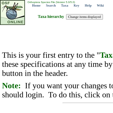
Orthoptera Species File (Version 5.0/5.0)
Home
Search
Taxa
Key
Help
Wiki
Taxa hierarchy
This is your first entry to the "
Tax
these specifications at any time b
button in the header.
Note:
If you want your changes to
should login. To do this, click on 