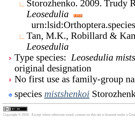
Storozhenko. 2009. Trudy 
Leosedulia
urn:lsid:Orthoptera.speci
Tan, M.K., Robillard & Ka
Leosedulia
Type species:
Leosedulia mist
original designation
No first use as family-group na
species
mistshenkoi
Storozhenk
Copyright © 2026. Except where otherwise noted, content on this site is licensed under a Cre