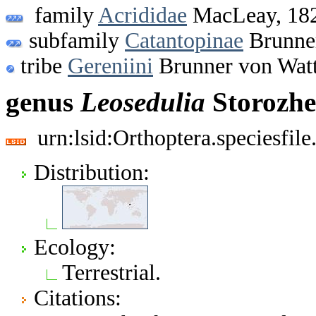
family
Acrididae
MacLeay, 18
subfamily
Catantopinae
Brunner
tribe
Gereniini
Brunner von Wat
genus
Leosedulia
Storozhe
urn:lsid:Orthoptera.speciesfi
Distribution:
Ecology:
Terrestrial.
Citations: