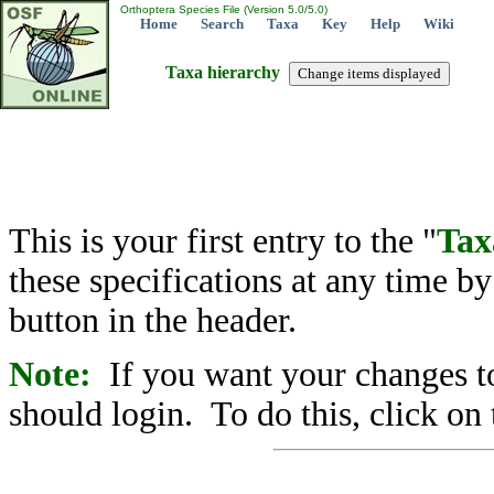
Orthoptera Species File (Version 5.0/5.0)
Home
Search
Taxa
Key
Help
Wiki
Taxa hierarchy
This is your first entry to the "
Tax
these specifications at any time b
button in the header.
Note:
If you want your changes to
should login. To do this, click on 